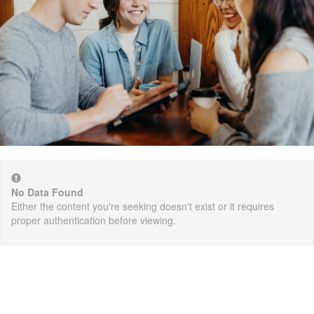
No Data Found
Either the content you're seeking doesn't exist or it requires
proper authentication before viewing.