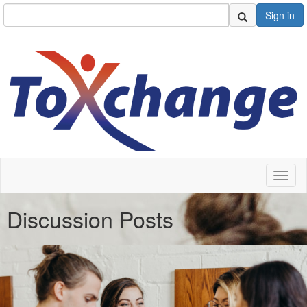
Sign in
Toggl
naviga
Discussion Posts