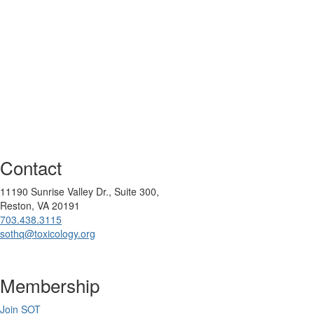
Contact
11190 Sunrise Valley Dr., Suite 300,
Reston, VA 20191
703.438.3115
sothq@toxicology.org
Membership
Join SOT