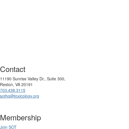
Contact
11190 Sunrise Valley Dr., Suite 300,
Reston, VA 20191
703.438.3115
sothq@toxicology.org
Membership
Join SOT