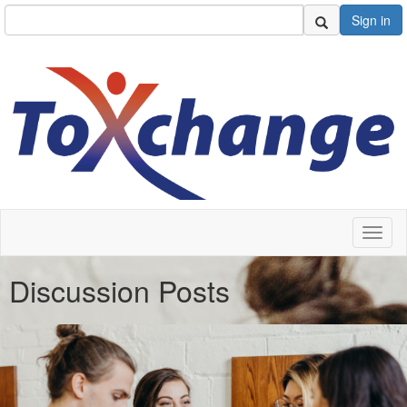
Sign in
Toggl
naviga
Discussion Posts