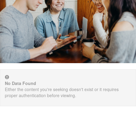
No Data Found
Either the content you're seeking doesn't exist or it requires
proper authentication before viewing.