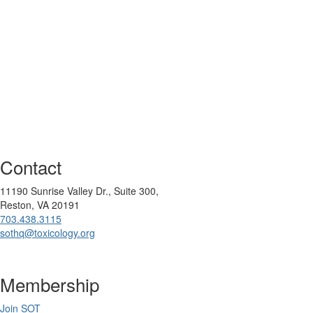
Contact
11190 Sunrise Valley Dr., Suite 300,
Reston, VA 20191
703.438.3115
sothq@toxicology.org
Membership
Join SOT