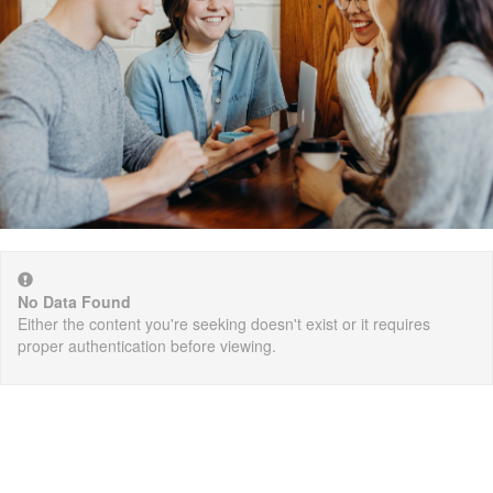
No Data Found
Either the content you're seeking doesn't exist or it requires
proper authentication before viewing.