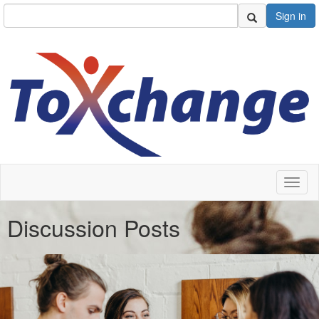
Sign in
Toggl
naviga
Discussion Posts