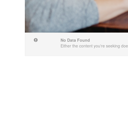
No Data Found
Either the content you're seeking does