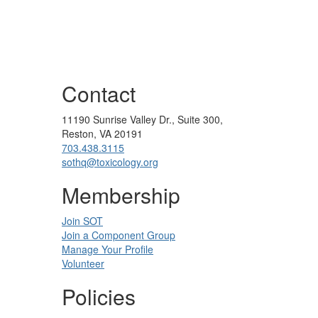
Contact
11190 Sunrise Valley Dr., Suite 300,
Reston, VA 20191
703.438.3115
sothq@toxicology.org
Membership
Join SOT
Join a Component Group
Manage Your Profile
Volunteer
Policies