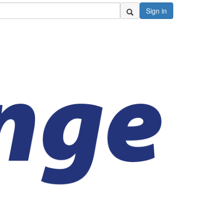
Sign in