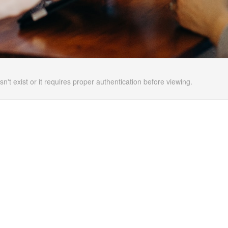
n't exist or it requires proper authentication before viewing.