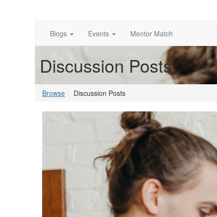
Blogs
Events
Mentor Match
Discussion Posts
Browse
Discussion Posts