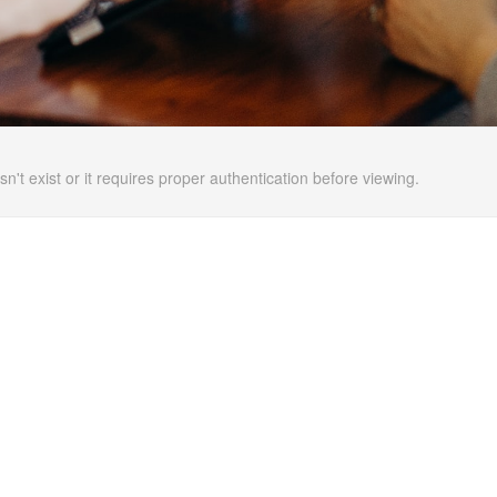
n't exist or it requires proper authentication before viewing.