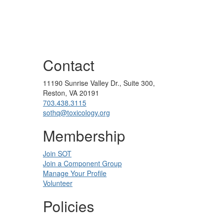
Contact
11190 Sunrise Valley Dr., Suite 300,
Reston, VA 20191
703.438.3115
sothq@toxicology.org
Membership
Join SOT
Join a Component Group
Manage Your Profile
Volunteer
Policies