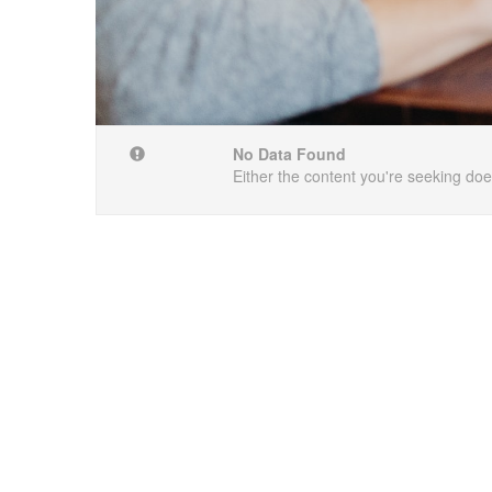
No Data Found
Either the content you're seeking does