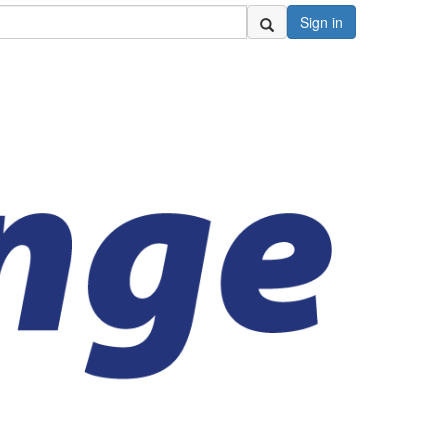
Sign in