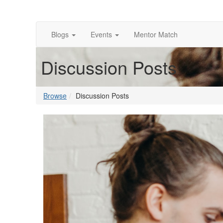
Blogs
Events
Mentor Match
Discussion Posts
Browse
Discussion Posts