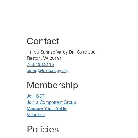
Contact
11190 Sunrise Valley Dr., Suite 300,
Reston, VA 20191
703.438.3115
sothq@toxicology.org
Membership
Join SOT
Join a Component Group
Manage Your Profile
Volunteer
Policies