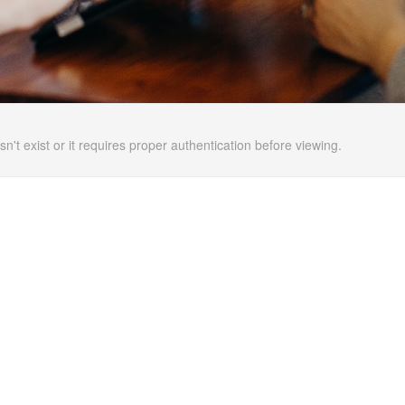
n't exist or it requires proper authentication before viewing.