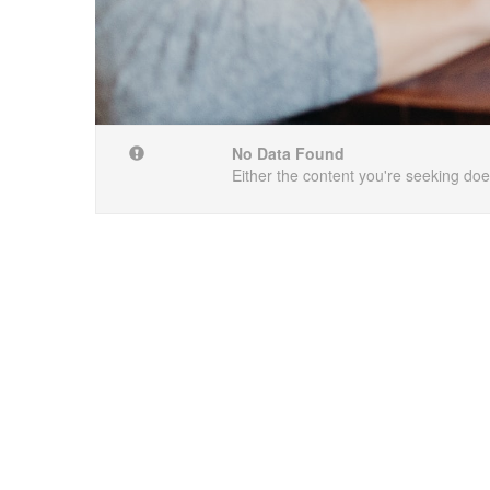
No Data Found
Either the content you're seeking does