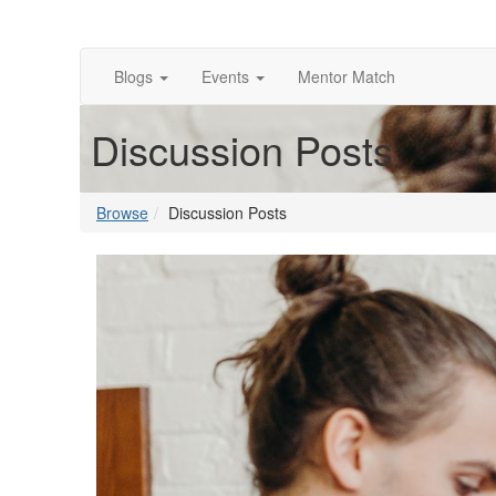
Blogs
Events
Mentor Match
Discussion Posts
Browse
Discussion Posts