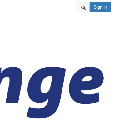
Sign in