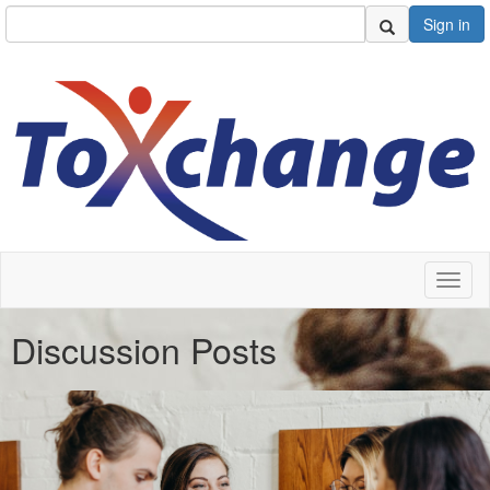
Sign in
Toggl
naviga
Discussion Posts