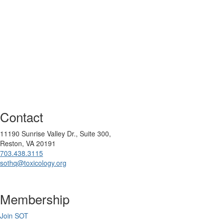
Contact
11190 Sunrise Valley Dr., Suite 300,
Reston, VA 20191
703.438.3115
sothq@toxicology.org
Membership
Join SOT