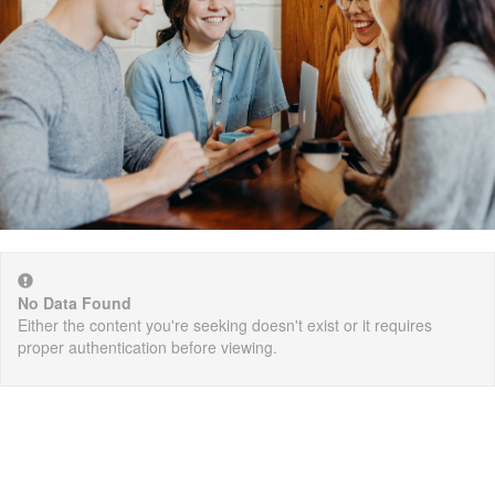
No Data Found
Either the content you're seeking doesn't exist or it requires
proper authentication before viewing.