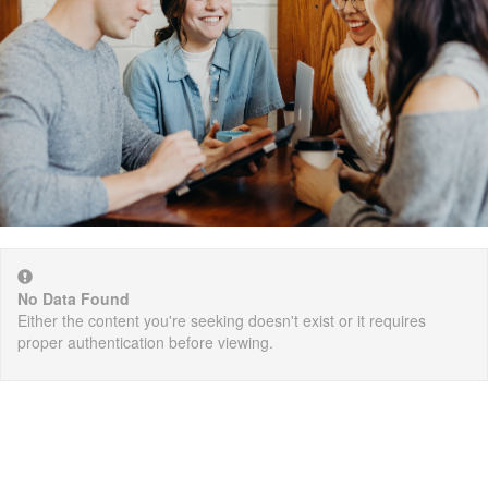
No Data Found
Either the content you're seeking doesn't exist or it requires
proper authentication before viewing.