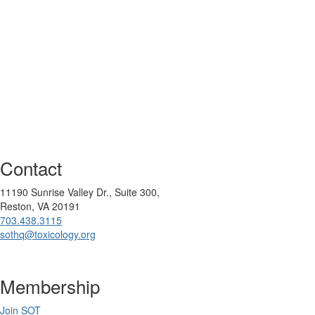
Contact
11190 Sunrise Valley Dr., Suite 300,
Reston, VA 20191
703.438.3115
sothq@toxicology.org
Membership
Join SOT