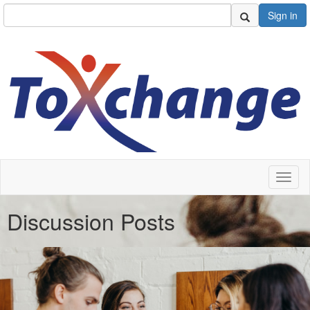
Sign in
Toggl
naviga
Discussion Posts