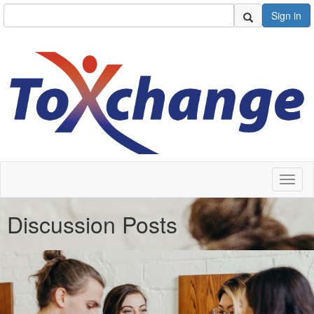
Sign in
Toggl
naviga
Discussion Posts