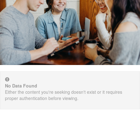
No Data Found
Either the content you're seeking doesn't exist or it requires
proper authentication before viewing.