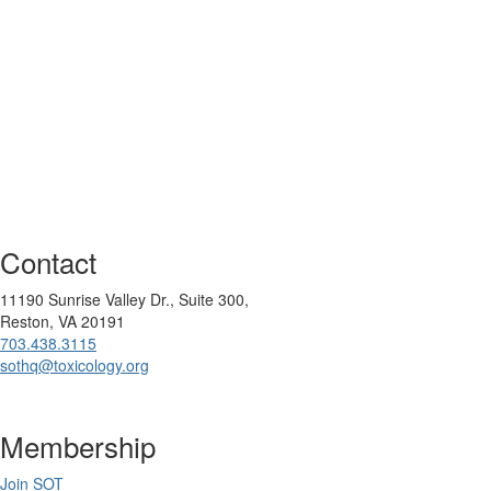
Contact
11190 Sunrise Valley Dr., Suite 300,
Reston, VA 20191
703.438.3115
sothq@toxicology.org
Membership
Join SOT