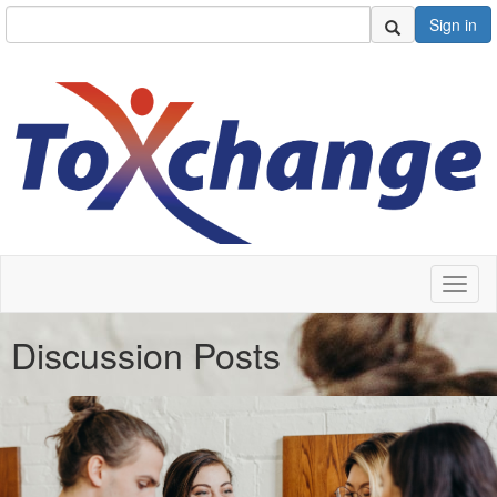
Sign in
Toggl
naviga
Discussion Posts