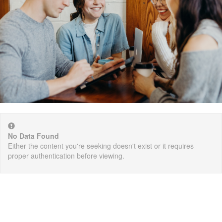
No Data Found
Either the content you're seeking doesn't exist or it requires
proper authentication before viewing.