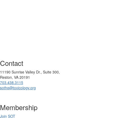
Contact
11190 Sunrise Valley Dr., Suite 300,
Reston, VA 20191
703.438.3115
sothq@toxicology.org
Membership
Join SOT