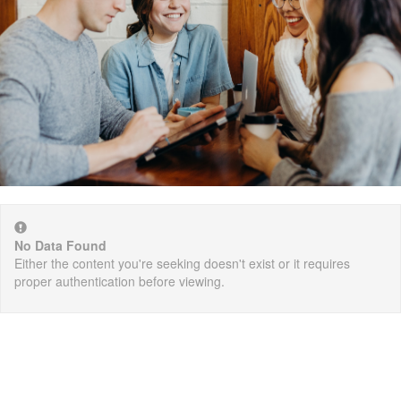
No Data Found
Either the content you're seeking doesn't exist or it requires
proper authentication before viewing.