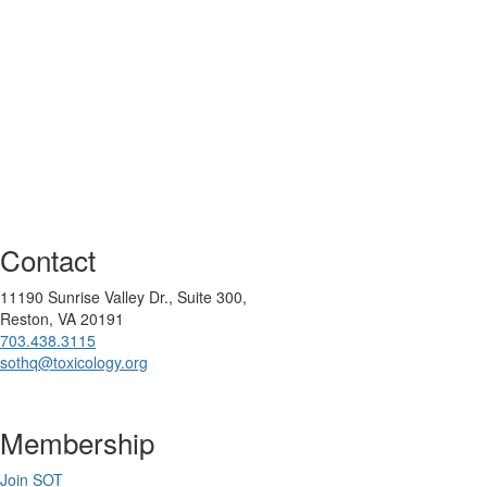
Contact
11190 Sunrise Valley Dr., Suite 300,
Reston, VA 20191
703.438.3115
sothq@toxicology.org
Membership
Join SOT