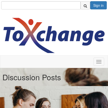
Sign in
Toggl
naviga
Discussion Posts