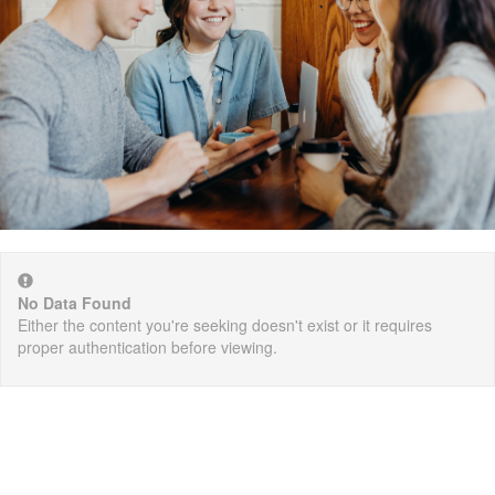
No Data Found
Either the content you're seeking doesn't exist or it requires
proper authentication before viewing.