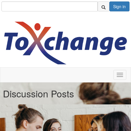
Sign in
Toggl
naviga
Discussion Posts