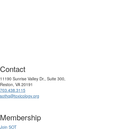
Contact
11190 Sunrise Valley Dr., Suite 300,
Reston, VA 20191
703.438.3115
sothq@toxicology.org
Membership
Join SOT