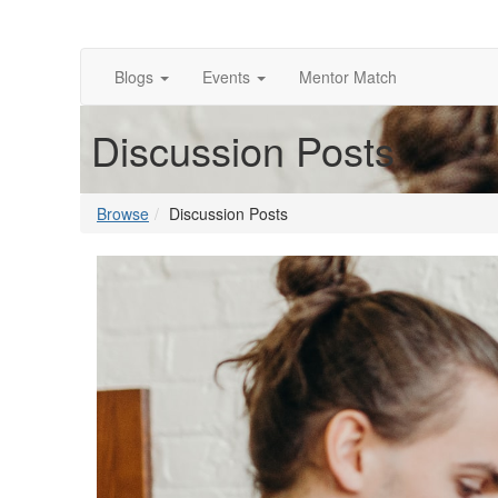
Blogs
Events
Mentor Match
Discussion Posts
Browse
Discussion Posts