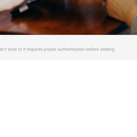
n't exist or it requires proper authentication before viewing.