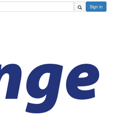
Sign in