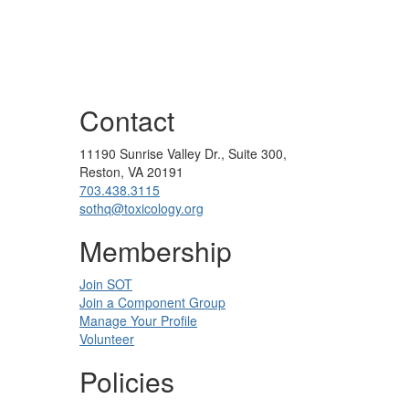
Contact
11190 Sunrise Valley Dr., Suite 300,
Reston, VA 20191
703.438.3115
sothq@toxicology.org
Membership
Join SOT
Join a Component Group
Manage Your Profile
Volunteer
Policies