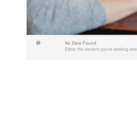
No Data Found
Either the content you're seeking does