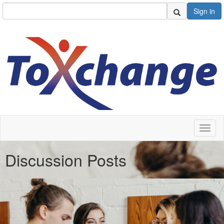
Sign in
Toggl
naviga
Discussion Posts