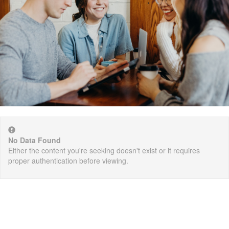
No Data Found
Either the content you're seeking doesn't exist or it requires
proper authentication before viewing.