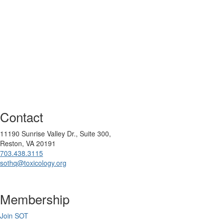
Contact
11190 Sunrise Valley Dr., Suite 300,
Reston, VA 20191
703.438.3115
sothq@toxicology.org
Membership
Join SOT