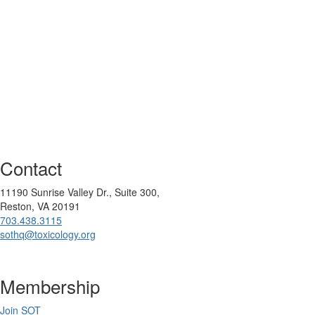
Contact
11190 Sunrise Valley Dr., Suite 300,
Reston, VA 20191
703.438.3115
sothq@toxicology.org
Membership
Join SOT