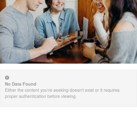
No Data Found
Either the content you're seeking doesn't exist or it requires
proper authentication before viewing.