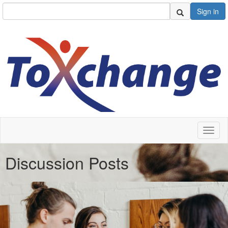
Sign in
Toggl
naviga
Discussion Posts