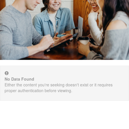
No Data Found
Either the content you're seeking doesn't exist or it requires
proper authentication before viewing.