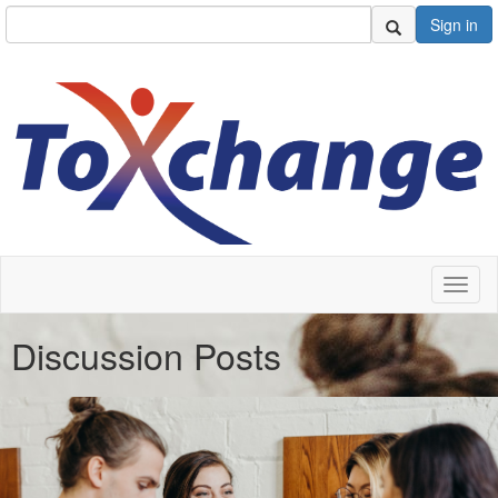
Sign in
Toggl
naviga
Discussion Posts