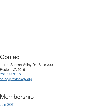
Contact
11190 Sunrise Valley Dr., Suite 300,
Reston, VA 20191
703.438.3115
sothq@toxicology.org
Membership
Join SOT