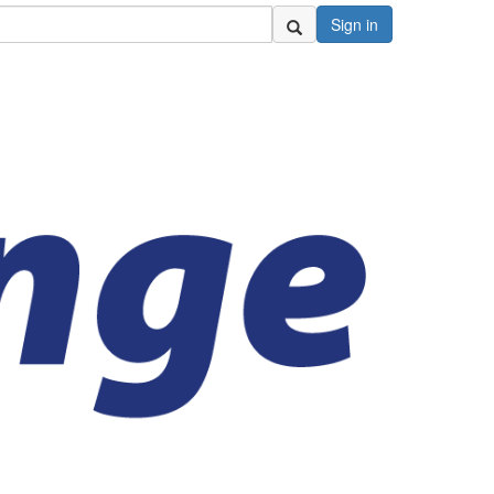
Sign in