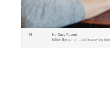
No Data Found
Either the content you're seeking does