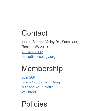
Contact
11190 Sunrise Valley Dr., Suite 300,
Reston, VA 20191
703.438.3115
sothq@toxicology.org
Membership
Join SOT
Join a Component Group
Manage Your Profile
Volunteer
Policies