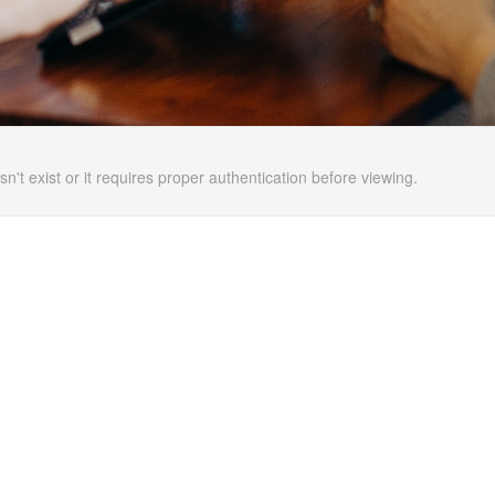
n't exist or it requires proper authentication before viewing.