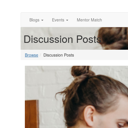
Blogs
Events
Mentor Match
Discussion Posts
Browse
Discussion Posts