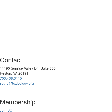
Contact
11190 Sunrise Valley Dr., Suite 300,
Reston, VA 20191
703.438.3115
sothq@toxicology.org
Membership
Join SOT