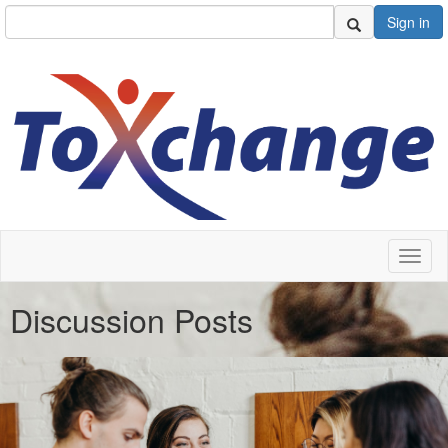
Sign in
Toggl
naviga
Discussion Posts