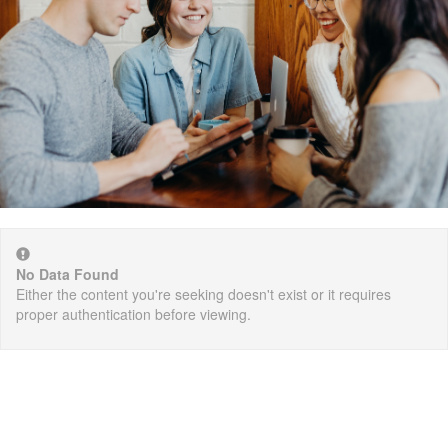
No Data Found
Either the content you're seeking doesn't exist or it requires
proper authentication before viewing.