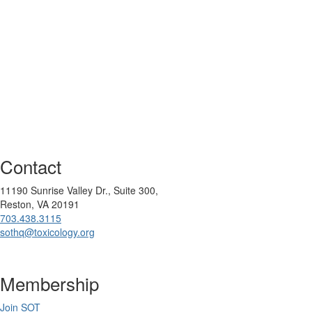
Contact
11190 Sunrise Valley Dr., Suite 300,
Reston, VA 20191
703.438.3115
sothq@toxicology.org
Membership
Join SOT