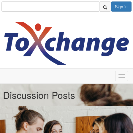
Sign in
Toggl
naviga
Discussion Posts