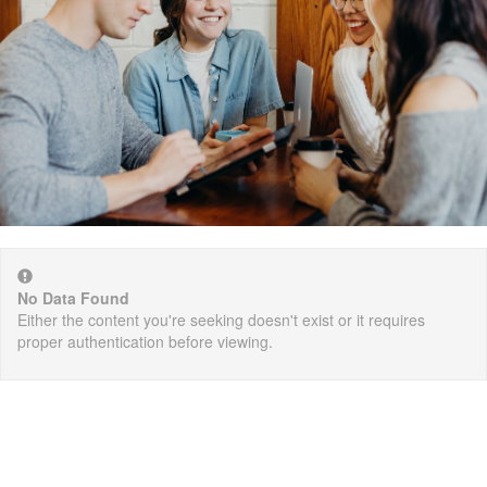
No Data Found
Either the content you're seeking doesn't exist or it requires
proper authentication before viewing.