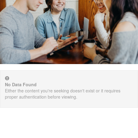
No Data Found
Either the content you're seeking doesn't exist or it requires
proper authentication before viewing.