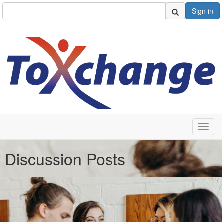
Sign in
Toggl
naviga
Discussion Posts