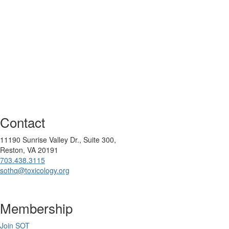
Contact
11190 Sunrise Valley Dr., Suite 300,
Reston, VA 20191
703.438.3115
sothq@toxicology.org
Membership
Join SOT