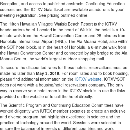
Reception, and access to published abstracts. Continuing Education
courses and the ICTXV Gala ticket are available as add-ons to your
meeting registration. See pricing outlined online.
The Hilton Hawaiian Village® Waikiki Beach Resort is the ICTXV
headquarters hotel. Located in the heart of Waikiki, the hotel is a 10-
minute walk from the Hawaii Convention Center and 25 minutes from
Honolulu International Airport (HNL). The Ala Moana Hotel, also within
the SOT hotel block, is in the heart of Honolulu, a 6-minute walk from
the Hawaii Convention Center and connected by sky bridge to the Ala
Moana Center, the world’s largest outdoor shopping mall.
To secure the discounted rates for these hotels, reservations must be
made no later than
May 3, 2019
. For room rates and to book housing,
please find additional information on the
ICTXV website
. ICTXV/SOT
does not work with a housing/hotel reservations company. The only
way to reserve your hotel room in the ICTXV block is to use the links
provided on the website or to call the hotel directly.
The Scientific Program and Continuing Education Committees have
worked diligently with IUTOX member societies to create an inclusive
and diverse program that highlights excellence in science and the
practice of toxicology around the world. Sessions were selected to
ensure the balance of interests of different countries and world