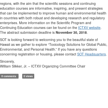
regions, with the aim that the scientific sessions and continuing
education courses are informative, inspiring, and present strategies
that can be implemented to improve human and environmental health
in countries with both robust and developing research and regulatory
enterprises. More information on the Scientific Program and
Continuing Education courses can be found on the
ICTXV website
.
The abstract submission deadline is
November 30, 2018
.
SOT is looking forward to welcoming you to the beautiful state of
Hawaii as we gather to explore “Toxicology Solutions for Global Public,
Environmental, and Personal Health.” If you have any questions
concerning registration or housing, please contact
SOT Headquarters
.
Sincerely,
William Slikker, Jr. – ICTXV Organizing Committee Chair
0 comments
0 views