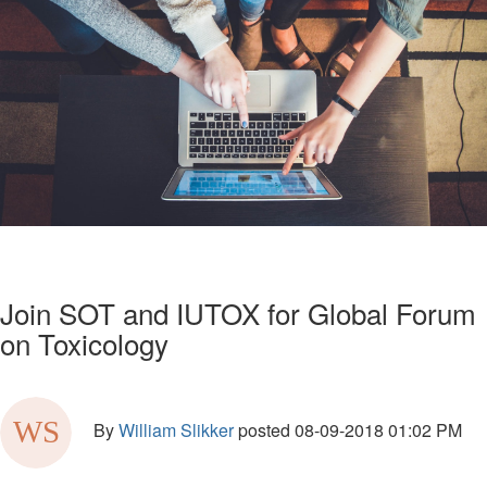
Join SOT and IUTOX for Global Forum
on Toxicology
By
William Slikker
posted
08-09-2018 01:02 PM