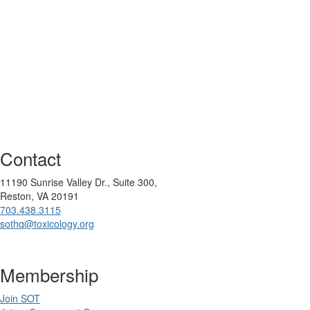
Contact
11190 Sunrise Valley Dr., Suite 300,
Reston, VA 20191
703.438.3115
sothq@toxicology.org
Membership
Join SOT