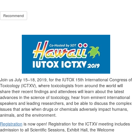
Recommend
Join us July 15–18, 2019, for the IUTOX 15th International Congress of
Toxicology (ICTXV), where toxicologists from around the world will
share their recent findings and attendees will learn about the latest
advances in the science of toxicology, hear from eminent international
speakers and leading researchers, and be able to discuss the complex
issues that arise when drugs or chemicals adversely impact humans,
animals, and the environment.
Registration
is now open! Registration for the ICTXV meeting includes
admission to all Scientific Sessions, Exhibit Hall, the Welcome