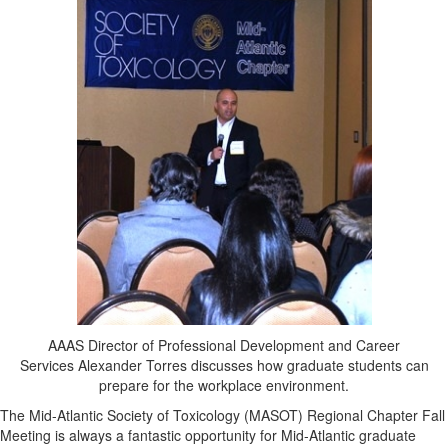
AAAS Director of Professional Development and Career
Services Alexander Torres discusses how graduate students can
prepare for the workplace environment.
The Mid-Atlantic Society of Toxicology (MASOT) Regional Chapter Fall
Meeting is always a fantastic opportunity for Mid-Atlantic graduate