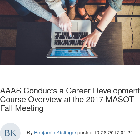
AAAS Conducts a Career Development
Course Overview at the 2017 MASOT
Fall Meeting
By
Benjamin Kistinger
posted
10-26-2017 01:21