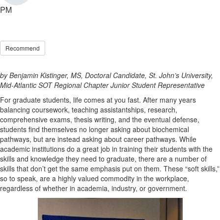
PM
Recommend
by Benjamin Kistinger, MS, Doctoral Candidate, St. John’s University,
Mid-Atlantic SOT Regional Chapter Junior Student Representative
For graduate students, life comes at you fast. After many years
balancing coursework, teaching assistantships, research,
comprehensive exams, thesis writing, and the eventual defense,
students find themselves no longer asking about biochemical
pathways, but are instead asking about career pathways. While
academic institutions do a great job in training their students with the
skills and knowledge they need to graduate, there are a number of
skills that don’t get the same emphasis put on them. These “soft skills,”
so to speak, are a highly valued commodity in the workplace,
regardless of whether in academia, industry, or government.