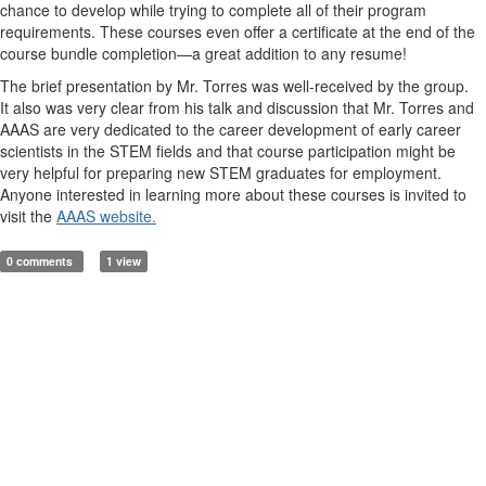
chance to develop while trying to complete all of their program
requirements. These courses even offer a certificate at the end of the
course bundle completion—a great addition to any resume!
The brief presentation by Mr. Torres was well-received by the group.
It also was very clear from his talk and discussion that Mr. Torres and
AAAS are very dedicated to the career development of early career
scientists in the STEM fields and that course participation might be
very helpful for preparing new STEM graduates for employment.
Anyone interested in learning more about these courses is invited to
visit the
AAAS website.
0 comments
1 view