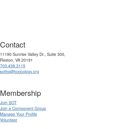
Contact
11190 Sunrise Valley Dr., Suite 300,
Reston, VA 20191
703.438.3115
sothq@toxicology.org
Membership
Join SOT
Join a Component Group
Manage Your Profile
Volunteer