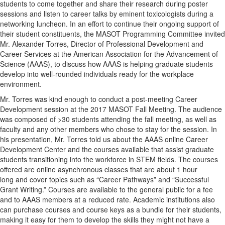
students to come together and share their research during poster
sessions and listen to career talks by eminent toxicologists during a
networking luncheon. In an effort to continue their ongoing support of
their student constituents, the MASOT Programming Committee invited
Mr. Alexander Torres, Director of Professional Development and
Career Services at the American Association for the Advancement of
Science (AAAS), to discuss how AAAS is helping graduate students
develop into well-rounded individuals ready for the workplace
environment.
Mr. Torres was kind enough to conduct a post-meeting Career
Development session at the 2017 MASOT Fall Meeting. The audience
was composed of >30 students attending the fall meeting, as well as
faculty and any other members who chose to stay for the session. In
his presentation, Mr. Torres told us about the AAAS online Career
Development Center and the courses available that assist graduate
students transitioning into the workforce in STEM fields. The courses
offered are online asynchronous classes that are about 1 hour
long and cover topics such as “Career Pathways” and “Successful
Grant Writing.” Courses are available to the general public for a fee
and to AAAS members at a reduced rate. Academic institutions also
can purchase courses and course keys as a bundle for their students,
making it easy for them to develop the skills they might not have a