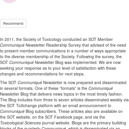
Recommend
In 2011, the Society of Toxicology conducted an SOT Member
Communiqué
Newsletter Readership Survey that advised of the need
to present member communications in a number of ways appropriate
to the diverse membership of the Society. Following the survey, the
SOT
Communiqué
Newsletter Blog was implemented. We are now
seeking your response as to your level of satisfaction with these
changes and recommendations for next steps.
The SOT
Communiqué
Newsletter is now prepared and disseminated
in several formats. One of these “formats” is the
Communiqué
Newsletter Blog that delivers news topics in the most timely fashion.
The Blog includes from three to seven articles disseminated weekly via
the SOT ToXchange platform with an email announcement to
Communiqué
Blog subscribers. These articles also are available on
the SOT website, on the SOT Facebook page, and via the
Toxicological Sciences
journal website. Blogs are the primary building
blocks of the quarterly
Communiqué,
which is disseminated via an