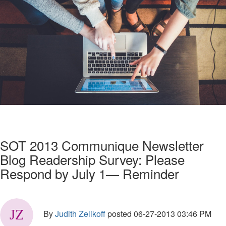
SOT 2013 Communique Newsletter
Blog Readership Survey: Please
Respond by July 1— Reminder
By
Judith Zelikoff
posted
06-27-2013 03:46 PM