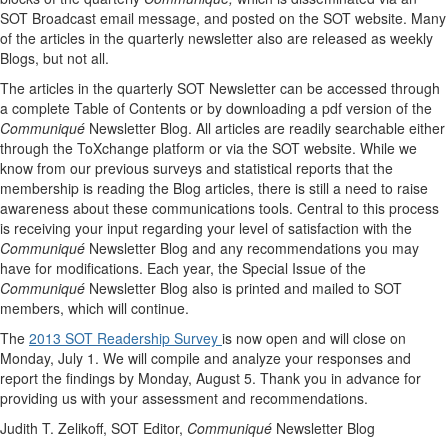
SOT Broadcast email message, and posted on the SOT website. Many
of the articles in the quarterly newsletter also are released as weekly
Blogs, but not all.
The articles in the quarterly SOT Newsletter can be accessed through
a complete Table of Contents or by downloading a pdf version of the
Communiqué
Newsletter Blog. All articles are readily searchable either
through the ToXchange platform or via the SOT website. While we
know from our previous surveys and statistical reports that the
membership is reading the Blog articles, there is still a need to raise
awareness about these communications tools. Central to this process
is receiving your input regarding your level of satisfaction with the
Communiqué
Newsletter Blog and any recommendations you may
have for modifications. Each year, the Special Issue of the
Communiqué
Newsletter Blog also is printed and mailed to SOT
members, which will continue.
The
2013 SOT Readership Survey
is now open and will close on
Monday, July 1. We will compile and analyze your responses and
report the findings by Monday, August 5. Thank you in advance for
providing us with your assessment and recommendations.
Judith T. Zelikoff, SOT Editor,
Communiqué
Newsletter Blog