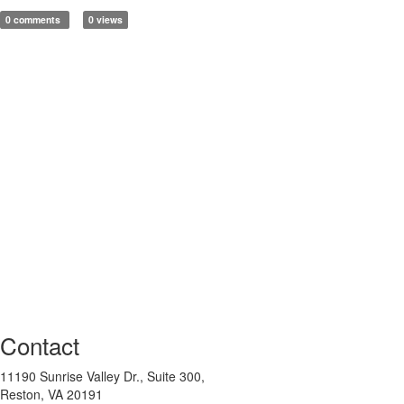
0 comments
0 views
Contact
11190 Sunrise Valley Dr., Suite 300,
Reston, VA 20191