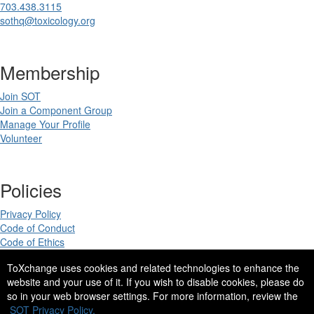
703.438.3115
sothq@toxicology.org
Membership
Join SOT
Join a Component Group
Manage Your Profile
Volunteer
Policies
Privacy Policy
Code of Conduct
Code of Ethics
ToXchange uses cookies and related technologies to enhance the
website and your use of it. If you wish to disable cookies, please do
so in your web browser settings. For more information, review the
Copyright 2025. All rights reserved.
SOT Privacy Policy.
Site Design by
eConverse Media
.