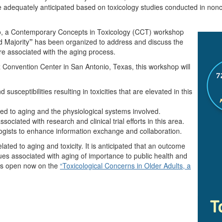
adequately anticipated based on toxicology studies conducted in nonclini
po, a Contemporary Concepts in Toxicology (CCT) workshop
d Majority
”
has been organized to address and discuss the
sure associated with the aging process.
 Convention Center in San Antonio, Texas, this workshop will
usceptibilities resulting in toxicities that are elevated in this
 to aging and the physiological systems involved.
sociated with research and clinical trial efforts in this area.
ogists to enhance information exchange and collaboration.
ated to aging and toxicity. It is anticipated that an outcome
ssues associated with aging of importance to public health and
 is open now on the
“Toxicological Concerns in Older Adults, a