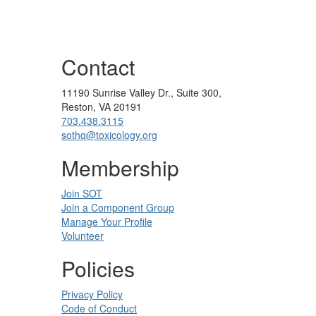
Contact
11190 Sunrise Valley Dr., Suite 300,
Reston, VA 20191
703.438.3115
sothq@toxicology.org
Membership
Join SOT
Join a Component Group
Manage Your Profile
Volunteer
Policies
Privacy Policy
Code of Conduct