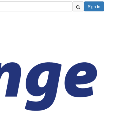
Sign in