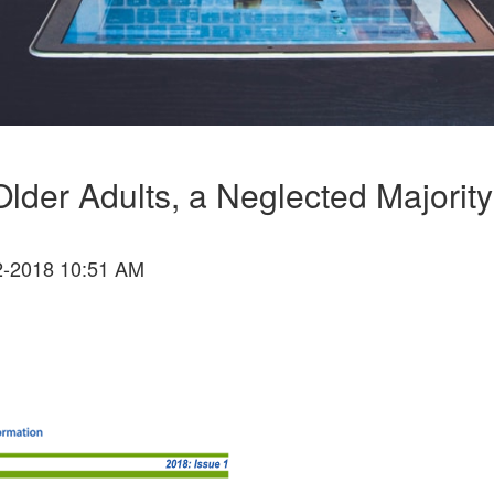
Older Adults, a Neglected Majority
-2018 10:51 AM