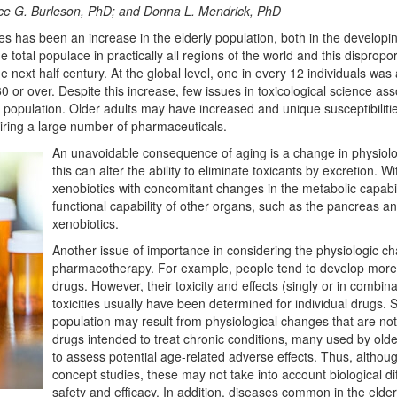
ce G. Burleson, PhD; and Donna L. Mendrick, PhD
es has been an increase in the elderly population, both in the develop
total populace in practically all regions of the world and this dispropor
e next half century. At the global level, one in every 12 individuals wa
0 or over. Despite this increase, few issues in toxicological science 
e population. Older adults may have increased and unique susceptibiliti
iring a large number of pharmaceuticals.
An unavoidable consequence of aging is a change in physiolo
this can alter the ability to eliminate toxicants by excretion. 
xenobiotics with concomitant changes in the metabolic capabili
functional capability of other organs, such as the pancreas and
xenobiotics.
Another issue of importance in considering the physiologic ch
pharmacotherapy. For example, people tend to develop more 
drugs. However, their toxicity and effects (singly or in combina
toxicities usually have been determined for individual drugs. 
population may result from physiological changes that are not
drugs intended to treat chronic conditions, many used by ol
to assess potential age-related adverse effects. Thus, althoug
concept studies, these may not take into account biological di
safety and efficacy. In addition, diseases common in the elde