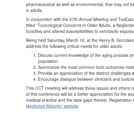
pharmaceutical as well as environmental, that may not be 
in adults.
In conjunction with the 57th Annual Meeting and ToxEx
titled “Toxicological Concerns in Older Adults, a Neglecte
toxicities and altered susceptibilities to xenobiotic expo
Being held Saturday, March 10, at the Henry B. González
address the following critical needs for older adults:
Discuss current knowledge of the aging process and s
population.
Summarize the most common toxic outcomes related
Provide an appreciation of the distinct challenges as
Encourage dialogue between clinicians and toxicol
This CCT meeting will address these issues and others rel
of this conference will be a better appreciation for the i
medical practice and the data gaps therein. Registration
Neglected Majority” website
.