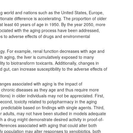
ing world and nations such as the United States, Europe,
tionate difference is accelerating. The proportion of older
s at least 60 years of age in 1950. By the year 2050, more
associated with the aging process have been addressed,
es to adverse effects of drugs and environmental
gy. For example, renal function decreases with age and
With aging, the liver is cumulatively exposed to many
ty to biotransform toxicants. Additionally, changes in
 gut, can increase susceptibility to the adverse effects of
anges associated with aging is the impact of
chronic diseases as they age and thus require more
tions) in older individuals may not be appreciated. First,
Second, toxicity related to polypharmacy in the aging
 predictable based on findings with single agents. Third,
der adults, may not have been studied in models adequate
h a drug might demonstrate desired activity in proof-of-
fferences associated with aging that could alter both
rly population may alter responses to xenobiotics, both