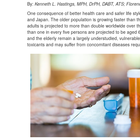
By:
Kenneth L. Hastings, MPH, DrPH, DABT, ATS; Floren
One consequence of better health care and safer life styl
and Japan. The older population is growing faster than the 
adults is projected to more than double worldwide over th
than one in every five persons are projected to be aged 6
and the elderly remain a largely understudied, vulnerabl
toxicants and may suffer from concomitant diseases requ