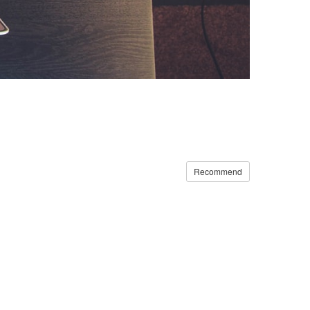
Recommend