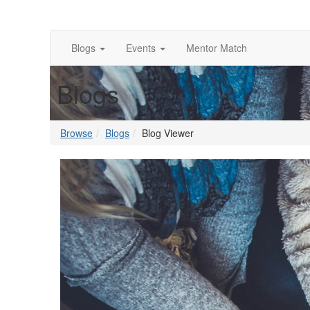
Blogs
Events
Mentor Match
Blogs
Browse
Blogs
Blog Viewer