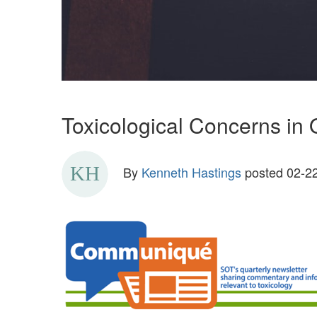
Toxicological Concerns in 
By
Kenneth Hastings
posted
02-22