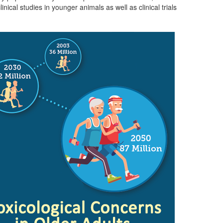
cal studies in younger animals as well as clinical trials