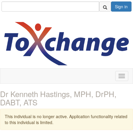
Sign in
Toggl
naviga
Dr Kenneth Hastings, MPH, DrPH,
DABT, ATS
This individual is no longer active. Application functionality related
to this individual is limited.