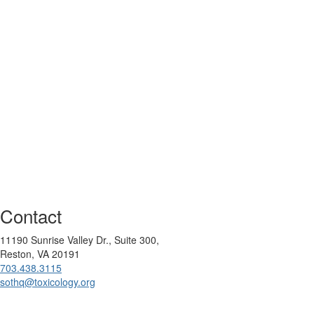
Contact
11190 Sunrise Valley Dr., Suite 300,
Reston, VA 20191
703.438.3115
sothq@toxicology.org