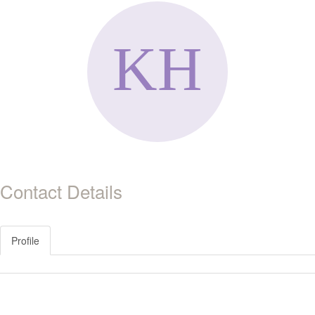
Contact Details
Profile