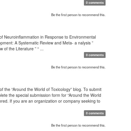
0 comments
Be the first person to recommend this.
 of Neuroinflammation in Response to Environmental
pment: A Systematic Review and Meta- a nalysis ”
 the Literature ” “ ...
0 comments
Be the first person to recommend this.
f the “Around the World of Toxicology” blog. To submit
mplete the special submission form for “Around the World
sidered. If you are an organization or company seeking to
0 comments
Be the first person to recommend this.