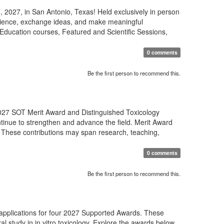
 2027, in San Antonio, Texas! Held exclusively in person
science, exchange ideas, and make meaningful
Education courses, Featured and Scientific Sessions,
0 comments
Be the first person to recommend this.
27 SOT Merit Award and Distinguished Toxicology
tinue to strengthen and advance the field. Merit Award
 These contributions may span research, teaching,
0 comments
Be the first person to recommend this.
 applications for four 2027 Supported Awards. These
al study in in vitro toxicology. Explore the awards below