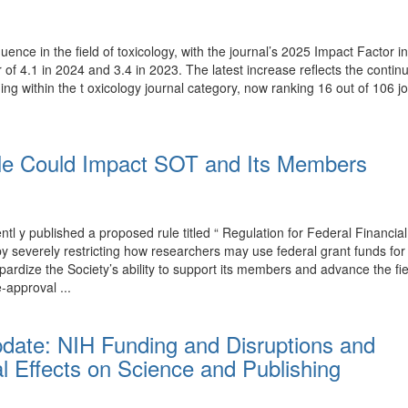
luence in the field of toxicology, with the journal’s 2025 Impact Factor
r of 4.1 in 2024 and 3.4 in 2023. The latest increase reflects the conti
ing within the t oxicology journal category, now ranking 16 out of 106 j
e Could Impact SOT and Its Members
y published a proposed rule titled “ Regulation for Federal Financial
T by severely restricting how researchers may use federal grant funds 
rdize the Society’s ability to support its members and advance the fi
-approval ...
pdate: NIH Funding and Disruptions and
l Effects on Science and Publishing