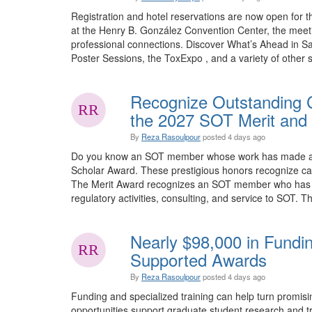
Registration and hotel reservations are now open for 
at the Henry B. González Convention Center, the meet
professional connections. Discover What’s Ahead in Sa
Poster Sessions, the ToxExpo , and a variety of other sp
Recognize Outstanding C
the 2027 SOT Merit and 
By
Reza Rasoulpour
posted
4 days ago
Do you know an SOT member whose work has made an e
Scholar Award. These prestigious honors recognize car
The Merit Award recognizes an SOT member who has mad
regulatory activities, consulting, and service to SOT. Th
Nearly $98,000 in Fundi
Supported Awards
By
Reza Rasoulpour
posted
4 days ago
Funding and specialized training can help turn promis
opportunities support graduate student research and tra