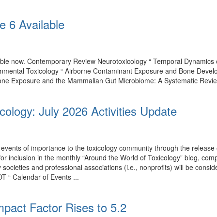
e 6 Available
ilable now. Contemporary Review Neurotoxicology “ Temporal Dynamics
onmental Toxicology “ Airborne Contaminant Exposure and Bone Develo
one Exposure and the Mammalian Gut Microbiome: A Systematic Review of
cology: July 2026 Activities Update
events of importance to the toxicology community through the release o
 for inclusion in the monthly “Around the World of Toxicology” blog, co
by societies and professional associations (i.e., nonprofits) will be con
T “ Calendar of Events ...
mpact Factor Rises to 5.2