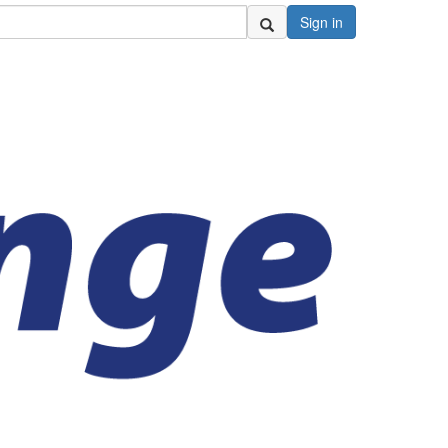
Sign in