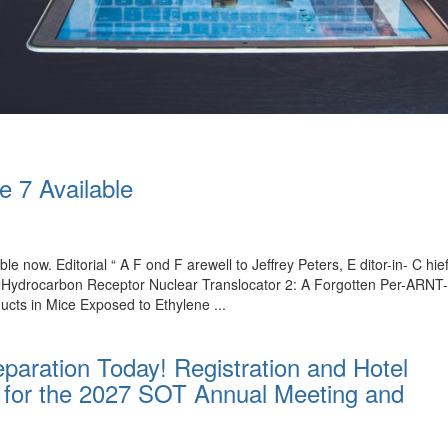
e 7 Available
ble now. Editorial “ A F ond F arewell to Jeffrey Peters, E ditor-in- C 
l Hydrocarbon Receptor Nuclear Translocator 2: A Forgotten Per-ARNT
ucts in Mice Exposed to Ethylene ...
paration Today! Registration and Hotel
for the 2027 SOT Annual Meeting and