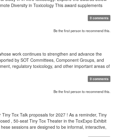
romote Diversity in Toxicology This award supplements
0 comments
Be the first person to recommend this.
 whose work continues to strengthen and advance the
s supported by SOT Committees, Component Groups, and
ment, regulatory toxicology, and other important areas of
0 comments
Be the first person to recommend this.
 Tiny Tox Talk proposals for 2027 ! As a reminder, Tiny
osed , 50-seat Tiny Tox Theater in the ToxExpo Exhibit
T hese sessions are designed to be informal, interactive,