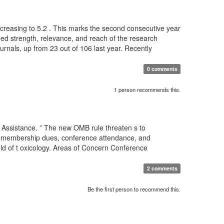
 increasing to 5.2 . This marks the second consecutive year
nued strength, relevance, and reach of the research
ournals, up from 23 out of 106 last year. Recently
0 comments
1 person recommends this.
 Assistance. ” The new OMB rule threaten s to
for membership dues, conference attendance, and
eld of t oxicology. Areas of Concern Conference
2 comments
Be the first person to recommend this.