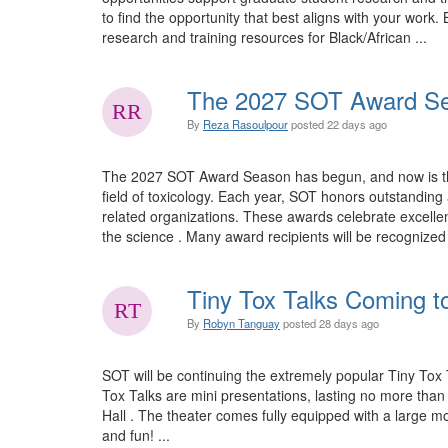
to find the opportunity that best aligns with your wo
research and training resources for Black/African ...
The 2027 SOT Award Se
By
Reza Rasoulpour
posted
22 days ago
The 2027 SOT Award Season has begun, and now is the 
field of toxicology. Each year, SOT honors outstandi
related organizations. These awards celebrate excellen
the science . Many award recipients will be recognize
Tiny Tox Talks Coming t
By
Robyn Tanguay
posted
28 days ago
SOT will be continuing the extremely popular Tiny Tox 
Tox Talks are mini presentations, lasting no more tha
Hall . The theater comes fully equipped with a large mo
and fun! ...