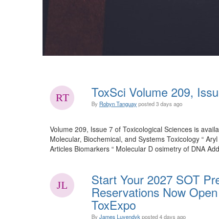
ToxSci Volume 209, Issu
By
Robyn Tanguay
posted
3 days ago
Volume 209, Issue 7 of Toxicological Sciences is availa
Molecular, Biochemical, and Systems Toxicology “ Ary
Articles Biomarkers “ Molecular D osimetry of DNA Add
Start Your 2027 SOT Pre
Reservations Now Open 
ToxExpo
By
James Luyendyk
posted
4 days ago