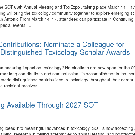
the SOT 66th Annual Meeting and ToxExpo , taking place March 14 – 17,
ing will bring the toxicology community together to explore emerging 
n Antonio From March 14–17, attendees can participate in Continuing 
ecial events . ...
ontributions: Nominate a Colleague for
Distinguished Toxicology Scholar Awards
nduring impact on toxicology? Nominations are now open for the 20
eer-long contributions and seminal scientific accomplishments that con
e distinguished contributions to toxicology throughout their career.
e recipient receives ...
ng Available Through 2027 SOT
ing ideas into meaningful advances in toxicology. SOT is now accepting
ining, research involving alternatives to animal testing, and postdoctor