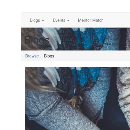
Blogs
Events
Mentor Match
Blogs
Browse
Blogs