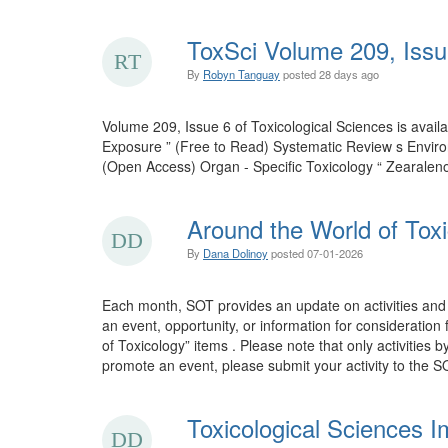
ToxSci Volume 209, Issu
By
Robyn Tanguay
posted
28 days ago
Volume 209, Issue 6 of Toxicological Sciences is ava
Exposure ” (Free to Read) Systematic Review s Envir
(Open Access) Organ - Specific Toxicology “ Zearalen
Around the World of Toxi
By
Dana Dolinoy
posted
07-01-2026
Each month, SOT provides an update on activities and 
an event, opportunity, or information for consideration
of Toxicology” items . Please note that only activities 
promote an event, please submit your activity to the SO
Toxicological Sciences I