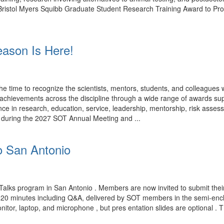
rk. Bristol Myers Squibb Graduate Student Research Training Award to P
ason Is Here!
time to recognize the scientists, mentors, students, and colleagues
ng achievements across the discipline through a wide range of award
ce in research, education, service, leadership, mentorship, risk assess
d during the 2027 SOT Annual Meeting and ...
o San Antonio
Talks program in San Antonio . Members are now invited to submit their
n 20 minutes including Q&A, delivered by SOT members in the semi-encl
nitor, laptop, and microphone , but pres entation slides are optional . 