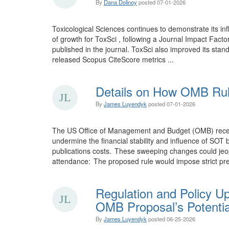
By
Dana Dolinoy
posted
07-01-2026
Toxicological Sciences continues to demonstrate its inf
of growth for ToxSci , following a Journal Impact Facto
published in the journal. ToxSci also improved its stand
released Scopus CiteScore metrics ...
Details on How OMB Rul
By
James Luyendyk
posted
07-01-2026
The US Office of Management and Budget (OMB) recentl 
undermine the financial stability and influence of SO
publications costs. These sweeping changes could jeopa
attendance: The proposed rule would impose strict pre
Regulation and Policy U
OMB Proposal’s Potentia
By
James Luyendyk
posted
06-25-2026