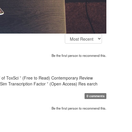
Be the first person to recommend this.
hief of ToxSci ” (Free to Read) Contemporary Review
-Sim Transcription Factor ” (Open Access) Res earch
0 comments
Be the first person to recommend this.