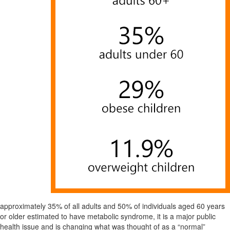
approximately 35% of all adults and 50% of individuals aged 60 years
or older estimated to have metabolic syndrome, it is a major public
health issue and is changing what was thought of as a “normal”