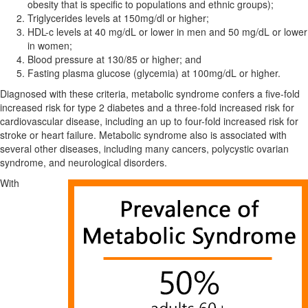
obesity that is specific to populations and ethnic groups);
Triglycerides levels at 150mg/dl or higher;
HDL-c levels at 40 mg/dL or lower in men and 50 mg/dL or lower
in women;
Blood pressure at 130/85 or higher; and
Fasting plasma glucose (glycemia) at 100mg/dL or higher.
Diagnosed with these criteria, metabolic syndrome confers a five-fold
increased risk for type 2 diabetes and a three-fold increased risk for
cardiovascular disease, including an up to four-fold increased risk for
stroke or heart failure. Metabolic syndrome also is associated with
several other diseases, including many cancers, polycystic ovarian
syndrome, and neurological disorders.
With