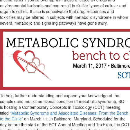
environmental toxicants and can result in similar types of cellular and
organ toxicities. It also is conceivable that drug responses and
toxicities may be altered in subjects with metabolic syndrome in whom
several metabolic and signaling pathways have gone awry.
To help further understanding and expand your knowledge of the
complex and multidimensional condition of metabolic syndrome, SOT
is hosting a Contemporary Concepts in Toxicology (CCT) meeting
titled
“Metabolic Syndrome and Associated Diseases: From the Bench
to the Clinic”
on March 11, in Baltimore, Maryland. Scheduled for the
day before the start of the SOT Annual Meeting and ToxExpo, the CCT