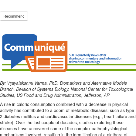
Recommend
By: Vijayalakshmi Varma, PhD, Biomarkers and Alternative Models
Branch, Division of Systems Biology, National Center for Toxicological
Studies, US Food and Drug Administration, Jefferson, AR
A rise in caloric consumption combined with a decrease in physical
activity has contributed to a boom of metabolic diseases, such as type
2 diabetes mellitus and cardiovascular diseases (e.g., heart failure and
stroke). Over the last couple of decades, studies exploring these
diseases have uncovered some of the complex pathophysiological
mechanisms involved, resulting in the identification of a plethora of