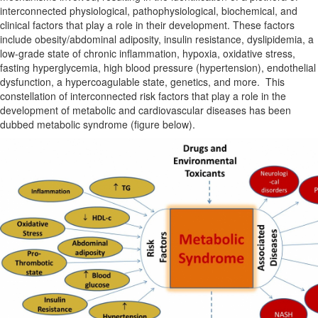
interconnected physiological, pathophysiological, biochemical, and
clinical factors that play a role in their development. These factors
include obesity/abdominal adiposity, insulin resistance, dyslipidemia, a
low-grade state of chronic inflammation, hypoxia, oxidative stress,
fasting hyperglycemia, high blood pressure (hypertension), endothelial
dysfunction, a hypercoagulable state, genetics, and more. This
constellation of interconnected risk factors that play a role in the
development of metabolic and cardiovascular diseases has been
dubbed metabolic syndrome (figure below).