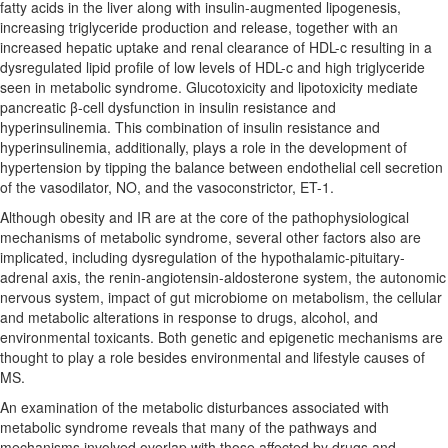
fatty acids in the liver along with insulin-augmented lipogenesis,
increasing triglyceride production and release, together with an
increased hepatic uptake and renal clearance of HDL-c resulting in a
dysregulated lipid profile of low levels of HDL-c and high triglyceride
seen in metabolic syndrome. Glucotoxicity and lipotoxicity mediate
pancreatic β-cell dysfunction in insulin resistance and
hyperinsulinemia. This combination of insulin resistance and
hyperinsulinemia, additionally, plays a role in the development of
hypertension by tipping the balance between endothelial cell secretion
of the vasodilator, NO, and the vasoconstrictor, ET-1.
Although obesity and IR are at the core of the pathophysiological
mechanisms of metabolic syndrome, several other factors also are
implicated, including dysregulation of the hypothalamic-pituitary-
adrenal axis, the renin-angiotensin-aldosterone system, the autonomic
nervous system, impact of gut microbiome on metabolism, the cellular
and metabolic alterations in response to drugs, alcohol, and
environmental toxicants. Both genetic and epigenetic mechanisms are
thought to play a role besides environmental and lifestyle causes of
MS.
An examination of the metabolic disturbances associated with
metabolic syndrome reveals that many of the pathways and
mechanisms involved overlap with those affected by drugs and