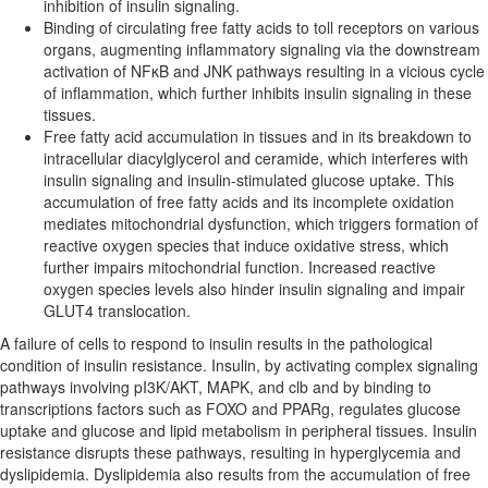
inhibition of insulin signaling.
Binding of circulating free fatty acids to toll receptors on various
organs, augmenting inflammatory signaling via the downstream
activation of NFκB and JNK pathways resulting in a vicious cycle
of inflammation, which further inhibits insulin signaling in these
tissues.
Free fatty acid accumulation in tissues and in its breakdown to
intracellular diacylglycerol and ceramide, which interferes with
insulin signaling and insulin-stimulated glucose uptake. This
accumulation of free fatty acids and its incomplete oxidation
mediates mitochondrial dysfunction, which triggers formation of
reactive oxygen species that induce oxidative stress, which
further impairs mitochondrial function. Increased reactive
oxygen species levels also hinder insulin signaling and impair
GLUT4 translocation.
A failure of cells to respond to insulin results in the pathological
condition of insulin resistance. Insulin, by activating complex signaling
pathways involving pI3K/AKT, MAPK, and clb and by binding to
transcriptions factors such as FOXO and PPARg, regulates glucose
uptake and glucose and lipid metabolism in peripheral tissues. Insulin
resistance disrupts these pathways, resulting in hyperglycemia and
dyslipidemia. Dyslipidemia also results from the accumulation of free