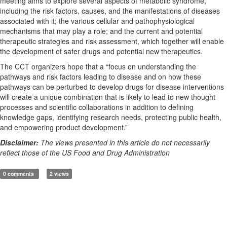
meeting aims to explore several aspects of metabolic syndrome,
including the risk factors, causes, and the manifestations of diseases
associated with it; the various cellular and pathophysiological
mechanisms that may play a role; and the current and potential
therapeutic strategies and risk assessment, which together will enable
the development of safer drugs and potential new therapeutics.
The CCT organizers hope that a “focus on understanding the
pathways and risk factors leading to disease and on how these
pathways can be perturbed to develop drugs for disease interventions
will create a unique combination that is likely to lead to new thought
processes and scientific collaborations in addition to defining
knowledge gaps, identifying research needs, protecting public health,
and empowering product development.”
Disclaimer:
The views presented in this article do not necessarily
reflect those of the US Food and Drug Administration
0 comments
2 views