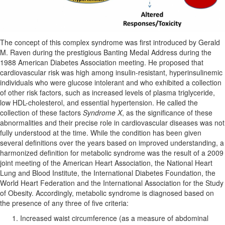
The concept of this complex syndrome was first introduced by Gerald
M. Raven during the prestigious Banting Medal Address during the
1988 American Diabetes Association meeting. He proposed that
cardiovascular risk was high among insulin-resistant, hyperinsulinemic
individuals who were glucose intolerant and who exhibited a collection
of other risk factors, such as increased levels of plasma triglyceride,
low HDL-cholesterol, and essential hypertension. He called the
collection of these factors
Syndrome X
, as the significance of these
abnormalities and their precise role in cardiovascular diseases was not
fully understood at the time. While the condition has been given
several definitions over the years based on improved understanding, a
harmonized definition for metabolic syndrome was the result of a 2009
joint meeting of the American Heart Association, the National Heart
Lung and Blood Institute, the International Diabetes Foundation, the
World Heart Federation and the International Association for the Study
of Obesity. Accordingly, metabolic syndrome is diagnosed based on
the presence of any three of five criteria:
Increased waist circumference (as a measure of abdominal