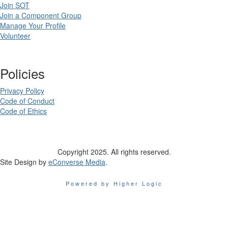
Join SOT
Join a Component Group
Manage Your Profile
Volunteer
Policies
Privacy Policy
Code of Conduct
Code of Ethics
Copyright 2025. All rights reserved.
Site Design by
eConverse Media
.
Powered by Higher Logic