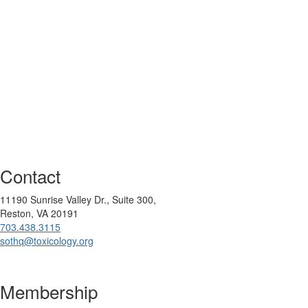
Contact
11190 Sunrise Valley Dr., Suite 300,
Reston, VA 20191
703.438.3115
sothq@toxicology.org
Membership