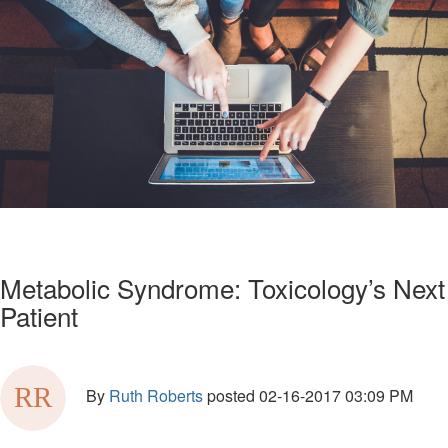
Metabolic Syndrome: Toxicology’s Next
Patient
By
Ruth Roberts
posted
02-16-2017 03:09 PM