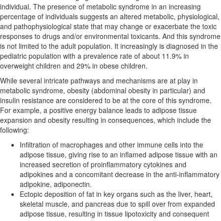
individual. The presence of metabolic syndrome in an increasing
percentage of individuals suggests an altered metabolic, physiological,
and pathophysiological state that may change or exacerbate the toxic
responses to drugs and/or environmental toxicants. And this syndrome
is not limited to the adult population. It increasingly is diagnosed in the
pediatric population with a prevalence rate of about 11.9% in
overweight children and 29% in obese children.
While several intricate pathways and mechanisms are at play in
metabolic syndrome, obesity (abdominal obesity in particular) and
insulin resistance are considered to be at the core of this syndrome.
For example, a positive energy balance leads to adipose tissue
expansion and obesity resulting in consequences, which include the
following:
Infiltration of macrophages and other immune cells into the
adipose tissue, giving rise to an inflamed adipose tissue with an
increased secretion of proinflammatory cytokines and
adipokines and a concomitant decrease in the anti-inflammatory
adipokine, adiponectin.
Ectopic deposition of fat in key organs such as the liver, heart,
skeletal muscle, and pancreas due to spill over from expanded
adipose tissue, resulting in tissue lipotoxicity and consequent