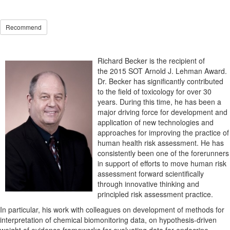
Recommend
Richard Becker is the recipient of
the 2015 SOT Arnold J. Lehman Award.
Dr. Becker has significantly contributed
to the field of toxicology for over 30
years. During this time, he has been a
major driving force for development and
application of new technologies and
approaches for improving the practice of
human health risk assessment. He has
consistently been one of the forerunners
in support of efforts to move human risk
assessment forward scientifically
through innovative thinking and
principled risk assessment practice.
In particular, his work with colleagues on development of methods for
interpretation of chemical biomonitoring data, on hypothesis-driven
weight of evidence frameworks for evaluating data for endocrine