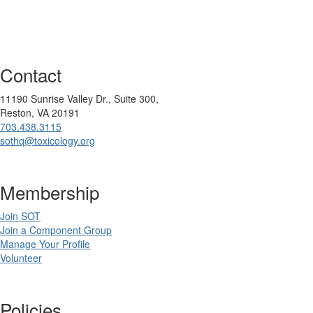
Contact
11190 Sunrise Valley Dr., Suite 300,
Reston, VA 20191
703.438.3115
sothq@toxicology.org
Membership
Join SOT
Join a Component Group
Manage Your Profile
Volunteer
Policies