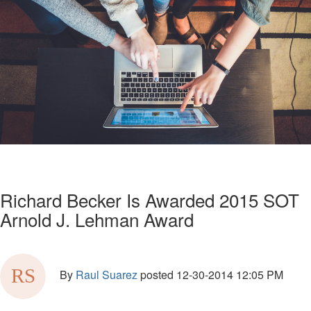
Richard Becker Is Awarded 2015 SOT
Arnold J. Lehman Award
By
Raul Suarez
posted
12-30-2014 12:05 PM