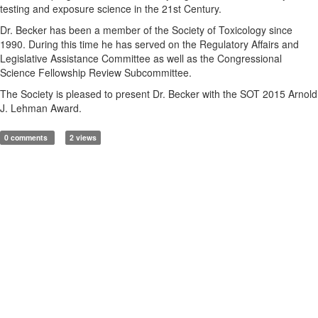
testing and exposure science in the 21st Century.
Dr. Becker has been a member of the Society of Toxicology since
1990. During this time he has served on the Regulatory Affairs and
Legislative Assistance Committee as well as the Congressional
Science Fellowship Review Subcommittee.
The Society is pleased to present Dr. Becker with the SOT 2015 Arnold
J. Lehman Award.
0 comments
2 views