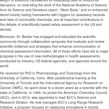
disruptors, on extending the work of the National Academy of Science
from its Science and Decisions report, “Silver Book,” and on enhanced
tiered toxicity testing frameworks with triggers for assessing hazards
and risks of commodity chemicals, are all important contributions to
the debate of scientifically based safety assessment in the US and
abroad.
Moreover, Dr. Becker has engaged and educated the scientific
community through collaborative symposia that evaluate and review
scientific evidence and strategies that enhance communication of
chemical assessment information. All of these efforts have led to major
progress in the use of new methodologies in health assessments
conducted by industry, US federal agencies, and agencies around the
world.
He received his PhD in Pharmacology and Toxicology from the
University of California, Irvine. After postdoctoral training at the
University of Toronto and the International Agency for Research on
Cancer (IARC), he spent close to a dozen years as a scientist with the
state of California. In 1999, he joined the American Chemistry Council
(ACC), and in 2014, was appointed to lead ACC’s Science and
Research Division. He now manages ACC’s Long-Range Research
Initiative, a program focused on catalyzing innovations in toxicity