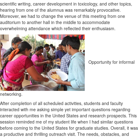
scientific writing, career development in toxicology, and other topics,
hearing from one of the alumnus was remarkably provocative.
Moreover, we had to change the venue of this meeting from one
auditorium to another hall in the middle to accommodate
overwhelming attendance which reflected their enthusiasm.
Opportunity for informal
networking.
After completion of all scheduled activities, students and faculty
interacted with me asking simple yet important questions regarding
career opportunities in the United States and research prospects. This
session reminded me of my student life when I had similar questions
before coming to the United States for graduate studies. Overall, it was
a productive and thrilling outreach visit. The needs, obstacles, and