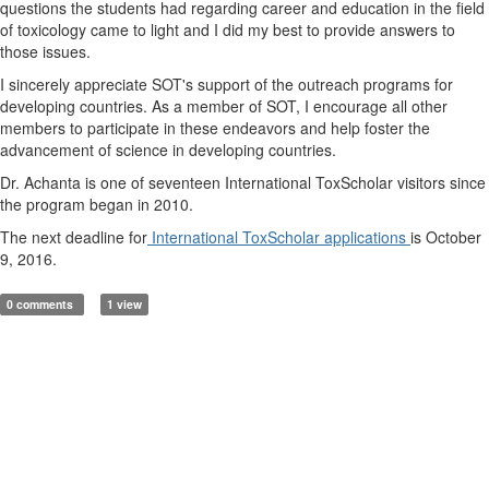
questions the students had regarding career and education in the field
of toxicology came to light and I did my best to provide answers to
those issues.
I sincerely appreciate SOT's support of the outreach programs for
developing countries. As a member of SOT, I encourage all other
members to participate in these endeavors and help foster the
advancement of science in developing countries.
Dr. Achanta is one of seventeen International ToxScholar visitors since
the program began in 2010.
The next deadline for
International ToxScholar applications
is October
9, 2016.
0 comments
1 view