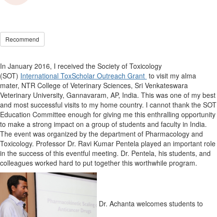
Recommend
In January 2016, I received the Society of Toxicology
(SOT)
International ToxScholar Outreach Grant
to visit my alma
mater, NTR College of Veterinary Sciences, Sri Venkateswara
Veterinary University, Gannavaram, AP, India. This was one of my best
and most successful visits to my home country. I cannot thank the SOT
Education Committee enough for giving me this enthralling opportunity
to make a strong impact on a group of students and faculty in India.
The event was organized by the department of Pharmacology and
Toxicology. Professor Dr. Ravi Kumar Pentela played an important role
in the success of this eventful meeting. Dr. Pentela, his students, and
colleagues worked hard to put together this worthwhile program.
Dr. Achanta welcomes students to