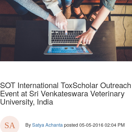
SOT International ToxScholar Outreach
Event at Sri Venkateswara Veterinary
University, India
By
Satya Achanta
posted
05-05-2016 02:04 PM