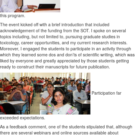
this program.
The event kicked off with a brief introduction that included
acknowledgement of the funding from the SOT. I spoke on several
topics including, but not limited to, pursuing graduate studies in
toxicology, career opportunities, and my current research interests.
Moreover, I engaged the students to participate in an activity through
which they learned some dos and don’ts of scientific writing, which was
liked by everyone and greatly appreciated by those students getting
ready to construct their manuscripts for future publication.
Participation far
exceeded expectations.
As a feedback comment, one of the students stipulated that, although
there are several webinars and online sources available about