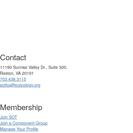
Contact
11190 Sunrise Valley Dr., Suite 300,
Reston, VA 20191
703.438.3115
sothq@toxicology.org
Membership
Join SOT
Join a Component Group
Manage Your Profile