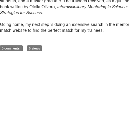
students, and a master graduate. The trainees received, as a gift, the
book written by Ofelia Olivero,
Interdisciplinary Mentoring in Science:
Strategies for Success.
Going home, my next step is doing an extensive search in the mentor
match website to find the perfect match for my trainees.
0 comments
0 views