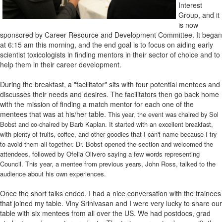
Interest
Group, and it
is now
sponsored by Career Resource and Development Committee. It began
at 6:15 am this morning, and the end goal is to focus on aiding early
scientist toxicologists in finding mentors in their sector of choice and to
help them in their career development.
During the breakfast, a "facilitator" sits with four potential mentees and
discusses their needs and desires. The facilitators then go back home
with the mission of finding a match mentor for each one of the
mentees that was at his/her table.
This year, the event was chaired by Sol
Bobst and co-chaired by Barb Kaplan. It started with an excellent breakfast,
with plenty of fruits, coffee, and other goodies that I can't name because I try
to avoid them all together. Dr.
Bobst opened the section and welcomed the
attendees, followed by Ofelia Olivero saying a few words representing
Council. This year, a mentee from previous years, John Ross, talked to the
audience about his own experiences.
Once the short talks ended, I had a nice conversation with the trainees
that joined my table. Viny Srinivasan and I were very lucky to share our
table with six mentees from all over the US. We had postdocs, grad