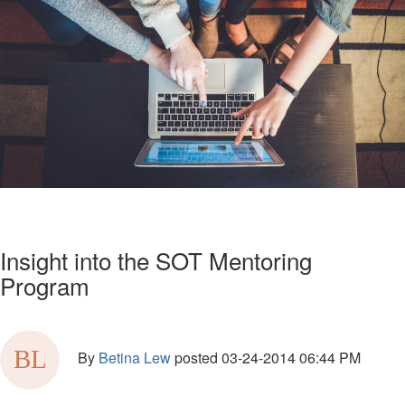
Insight into the SOT Mentoring
Program
By
Betina Lew
posted
03-24-2014 06:44 PM