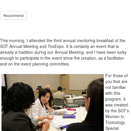
Recommend
This morning, I attended the third annual mentoring breakfast of the
SOT Annual Meeting and ToxExpo. It is certainly an event that is
already a tradition during our Annual Meeting, and I have been lucky
enough to participate in the event since the creation, as a facilitator
and on the event planning committee.
For those of
you that are
not familiar
with this
program, it
was created
by the SOT's
Women in
Toxicology
Special