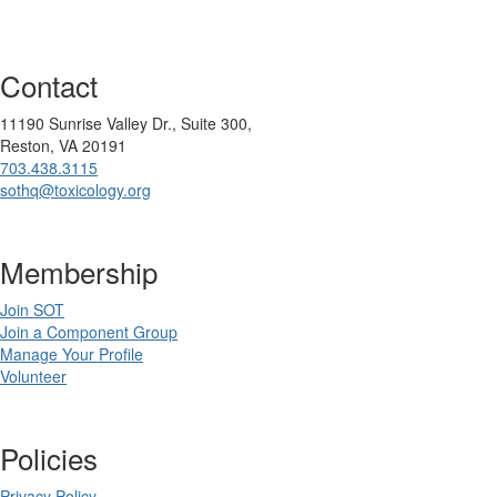
Contact
11190 Sunrise Valley Dr., Suite 300,
Reston, VA 20191
703.438.3115
sothq@toxicology.org
Membership
Join SOT
Join a Component Group
Manage Your Profile
Volunteer
Policies
Privacy Policy