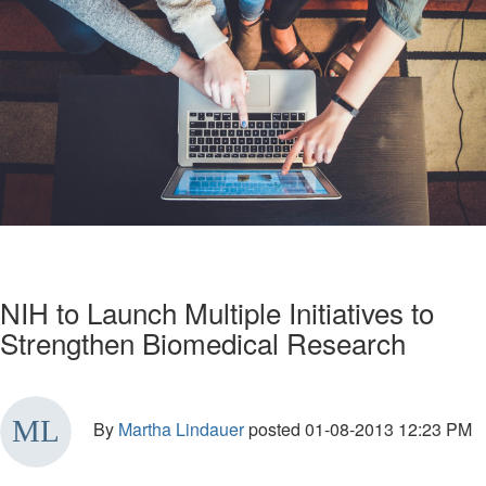
NIH to Launch Multiple Initiatives to
Strengthen Biomedical Research
By
Martha Lindauer
posted
01-08-2013 12:23 PM