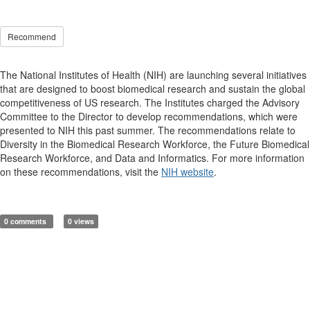
Recommend
The National Institutes of Health (NIH) are launching several initiatives
that are designed to boost biomedical research and sustain the global
competitiveness of US research. The Institutes charged the Advisory
Committee to the Director to develop recommendations, which were
presented to NIH this past summer. The recommendations relate to
Diversity in the Biomedical Research Workforce, the Future Biomedical
Research Workforce, and Data and Informatics. For more information
on these recommendations, visit the
NIH website
.
0 comments
0 views