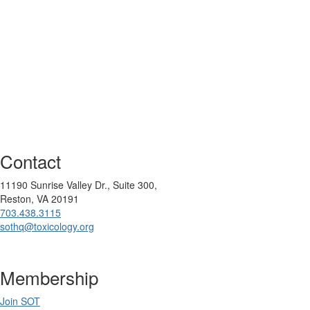
Contact
11190 Sunrise Valley Dr., Suite 300,
Reston, VA 20191
703.438.3115
sothq@toxicology.org
Membership
Join SOT