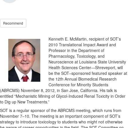
Recommend
Kenneth E. McMartin, recipient of SOT’s
2010 Translational Impact Award and
Professor in the Department of
Pharmacology, Toxicology, and
Neuroscience at Louisiana State University
Health Sciences Center—Shreveport, will
be the SOT–sponsored featured speaker at
the 12th Annual Biomedical Research
Conference for Minority Students
(ABRCMS) November 8, 2012, in San Jose, California. His talk is
entitled “Mechanistic Mining of Glycol-Induced Renal Toxicity in Order
to Dig up New Treatments.”
SOT is a regular sponsor of the ABRCMS meeting, which runs from
November 7–10. The meeting is an important component of SOT’s
strategy to introduce toxicology to students who might not otherwise
be aware of career opportunities in the field. The SOT Committee on