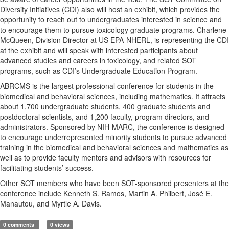
Diversity Initiatives (CDI) also will host an exhibit, which provides the
opportunity to reach out to undergraduates interested in science and
to encourage them to pursue toxicology graduate programs. Charlene
McQueen, Division Director at US EPA-NHERL, is representing the CDI
at the exhibit and will speak with interested participants about
advanced studies and careers in toxicology, and related SOT
programs, such as CDI’s Undergraduate Education Program.
ABRCMS is the largest professional conference for students in the
biomedical and behavioral sciences, including mathematics. It attracts
about 1,700 undergraduate students, 400 graduate students and
postdoctoral scientists, and 1,200 faculty, program directors, and
administrators. Sponsored by NIH-MARC, the conference is designed
to encourage underrepresented minority students to pursue advanced
training in the biomedical and behavioral sciences and mathematics as
well as to provide faculty mentors and advisors with resources for
facilitating students’ success.
Other SOT members who have been SOT-sponsored presenters at the
conference include Kenneth S. Ramos, Martin A. Philbert, José E.
Manautou, and Myrtle A. Davis.
0 comments
0 views