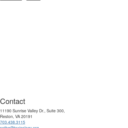
Contact
11190 Sunrise Valley Dr., Suite 300,
Reston, VA 20191
703.438.3115
sothq@toxicology.org