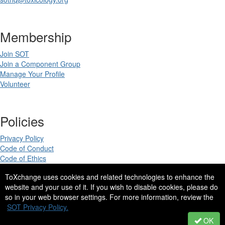
Membership
Join SOT
Join a Component Group
Manage Your Profile
Volunteer
Policies
Privacy Policy
Code of Conduct
Code of Ethics
ToXchange uses cookies and related technologies to enhance the
website and your use of it. If you wish to disable cookies, please do
so in your web browser settings. For more information, review the
Copyright 2025. All rights reserved.
SOT Privacy Policy.
Site Design by
eConverse Media
.
OK