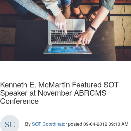
Kenneth E. McMartin Featured SOT
Speaker at November ABRCMS
Conference
By
SOT Coordinator
posted
09-04-2012 09:13 AM