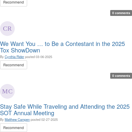
Recommend
0 comments
We Want You … to Be a Contestant in the 2025
Tox ShowDown
By
Cynthia Rider
posted
03-06-2025
Recommend
0 comments
Stay Safe While Traveling and Attending the 2025
SOT Annual Meeting
By
Matthew Campen
posted
02-27-2025
Recommend