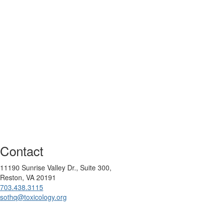
Contact
11190 Sunrise Valley Dr., Suite 300,
Reston, VA 20191
703.438.3115
sothq@toxicology.org