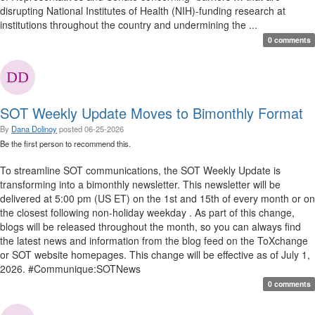
disrupting National Institutes of Health (NIH)-funding research at
institutions throughout the country and undermining the ...
0 comments
SOT Weekly Update Moves to Bimonthly Format
By
Dana Dolinoy
posted
06-25-2026
Be the first person to recommend this.
To streamline SOT communications, the SOT Weekly Update is
transforming into a bimonthly newsletter. This newsletter will be
delivered at 5:00 pm (US ET) on the 1st and 15th of every month or on
the closest following non-holiday weekday . As part of this change,
blogs will be released throughout the month, so you can always find
the latest news and information from the blog feed on the ToXchange
or SOT website homepages. This change will be effective as of July 1,
2026. #Communique:SOTNews
0 comments