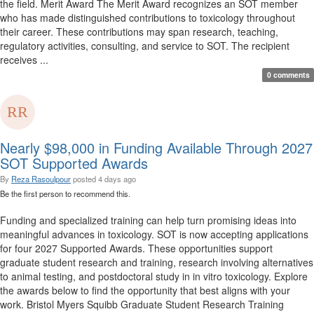
the field. Merit Award The Merit Award recognizes an SOT member
who has made distinguished contributions to toxicology throughout
their career. These contributions may span research, teaching,
regulatory activities, consulting, and service to SOT. The recipient
receives ...
0 comments
Nearly $98,000 in Funding Available Through 2027
SOT Supported Awards
By
Reza Rasoulpour
posted
4 days ago
Be the first person to recommend this.
Funding and specialized training can help turn promising ideas into
meaningful advances in toxicology. SOT is now accepting applications
for four 2027 Supported Awards. These opportunities support
graduate student research and training, research involving alternatives
to animal testing, and postdoctoral study in in vitro toxicology. Explore
the awards below to find the opportunity that best aligns with your
work. Bristol Myers Squibb Graduate Student Research Training