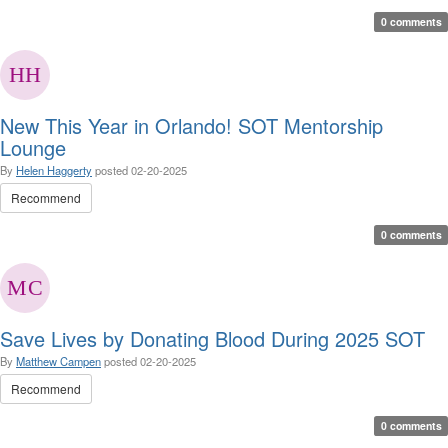
0 comments
New This Year in Orlando! SOT Mentorship
Lounge
By
Helen Haggerty
posted
02-20-2025
Recommend
0 comments
Save Lives by Donating Blood During 2025 SOT
By
Matthew Campen
posted
02-20-2025
Recommend
0 comments