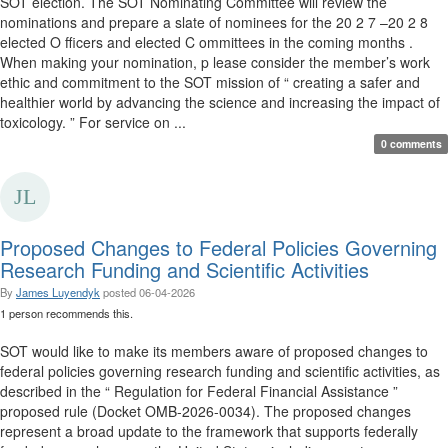
SOT election. The SOT Nominating Committee will review the
nominations and prepare a slate of nominees for the 20 2 7 –20 2 8
elected O fficers and elected C ommittees in the coming months .
When making your nomination, p lease consider the member’s work
ethic and commitment to the SOT mission of “ creating a safer and
healthier world by advancing the science and increasing the impact of
toxicology. ” For service on ...
0 comments
Proposed Changes to Federal Policies Governing
Research Funding and Scientific Activities
By
James Luyendyk
posted
06-04-2026
1 person recommends this.
SOT would like to make its members aware of proposed changes to
federal policies governing research funding and scientific activities, as
described in the “ Regulation for Federal Financial Assistance ”
proposed rule (Docket OMB-2026-0034). The proposed changes
represent a broad update to the framework that supports federally