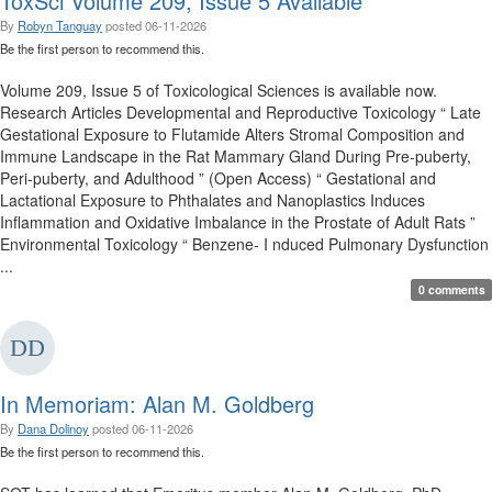
ToxSci Volume 209, Issue 5 Available
By
Robyn Tanguay
posted
06-11-2026
Be the first person to recommend this.
Volume 209, Issue 5 of Toxicological Sciences is available now.
Research Articles Developmental and Reproductive Toxicology “ Late
Gestational Exposure to Flutamide Alters Stromal Composition and
Immune Landscape in the Rat Mammary Gland During Pre-puberty,
Peri-puberty, and Adulthood ” (Open Access) “ Gestational and
Lactational Exposure to Phthalates and Nanoplastics Induces
Inflammation and Oxidative Imbalance in the Prostate of Adult Rats ”
Environmental Toxicology “ Benzene- I nduced Pulmonary Dysfunction
...
0 comments
In Memoriam: Alan M. Goldberg
By
Dana Dolinoy
posted
06-11-2026
Be the first person to recommend this.