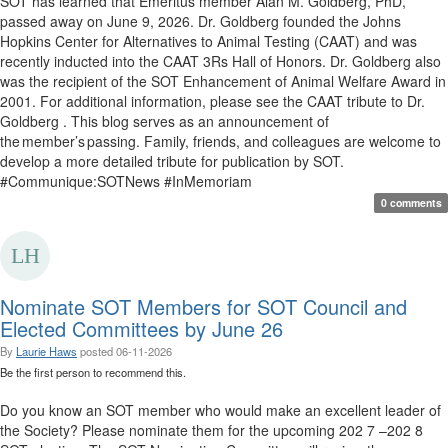
SOT has learned that Emeritus member Alan M. Goldberg, PhD,
passed away on June 9, 2026. Dr. Goldberg founded the Johns
Hopkins Center for Alternatives to Animal Testing (CAAT) and was
recently inducted into the CAAT 3Rs Hall of Honors. Dr. Goldberg also
was the recipient of the SOT Enhancement of Animal Welfare Award in
2001. For additional information, please see the CAAT tribute to Dr.
Goldberg . This blog serves as an announcement of
the member’s passing. Family, friends, and colleagues are welcome to
develop a more detailed tribute for publication by SOT.
#Communique:SOTNews #InMemoriam
0 comments
Nominate SOT Members for SOT Council and
Elected Committees by June 26
By
Laurie Haws
posted
06-11-2026
Be the first person to recommend this.
Do you know an SOT member who would make an excellent leader of
the Society? Please nominate them for the upcoming 202 7 –202 8