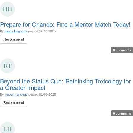
Prepare for Orlando: Find a Mentor Match Today!
By
Helen Haggerty
posted
02-13-2025
Recommend
0 comments
Beyond the Status Quo: Rethinking Toxicology for
a Greater Impact
By
Robyn Tanguay
posted
02-06-2025
Recommend
0 comments