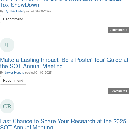
Tox ShowDown
By
Cynthia Rider
posted
01-09-2025
Recommend
0 comments
Make a Lasting Impact: Be a Poster Tour Guide at
the SOT Annual Meeting
By
Javier Huayta
posted
01-09-2025
Recommend
0 comments
Last Chance to Share Your Research at the 2025
SOT Annual Meeting