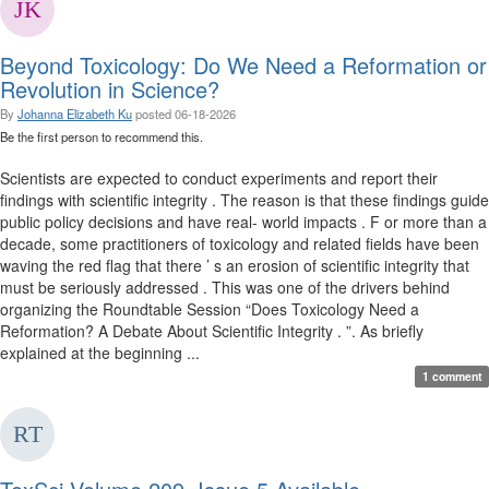
Beyond Toxicology: Do We Need a Reformation or
Revolution in Science?
By
Johanna Elizabeth Ku
posted
06-18-2026
Be the first person to recommend this.
Scientists are expected to conduct experiments and report their
findings with scientific integrity . The reason is that these findings guide
public policy decisions and have real- world impacts . F or more than a
decade, some practitioners of toxicology and related fields have been
waving the red flag that there ’ s an erosion of scientific integrity that
must be seriously addressed . This was one of the drivers behind
organizing the Roundtable Session “Does Toxicology Need a
Reformation? A Debate About Scientific Integrity . ”. As briefly
explained at the beginning ...
1 comment