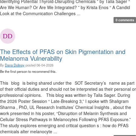
Identifying Potential Thyroid-Disrupting Chemicals ” by Talia Sager “
Are We Human? Or Are We Integrated? ” by Krista Enos “ A Candid
Look at the Communication Challenges ...
0 comments
The Effects of PFAS on Skin Pigmentation and
Melanoma Vulnerability
By
Dana Dolinoy
posted
06-04-2026
Be the first person to recommend this.
This blog is being shared under the SOT Secretary’s name as part
of their official duties and should not be interpreted as their personal or
professional opinions. This blog was written by Talia Sager. During
the 2026 Poster Session “ Late-Breaking 3,” I spoke with Shaligram
Sharma , PhD, UL Research Institutes’ Chemical Insights , about the
work presented in his poster, “Disruption of Melanin Synthesis and
Cellular Stress Pathways in Melanocytes Following PFAS Exposure.”
The study explores emerging and critical question s : how do PFAS
chemicals alter melanocyte ...