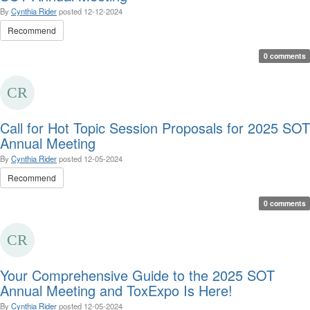
By
Cynthia Rider
posted
12-12-2024
Recommend
0 comments
Call for Hot Topic Session Proposals for 2025 SOT
Annual Meeting
By
Cynthia Rider
posted
12-05-2024
Recommend
0 comments
Your Comprehensive Guide to the 2025 SOT
Annual Meeting and ToxExpo Is Here!
By
Cynthia Rider
posted
12-05-2024