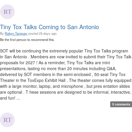
Tiny Tox Talks Coming to San Antonio
By
Robyn Tanguay
posted
29 days ago
Be the first person to recommend this.
SOT will be continuing the extremely popular Tiny Tox Talks program
in San Antonio . Members are now invited to submit their Tiny Tox Talk
proposals for 2027 ! As a reminder, Tiny Tox Talks are mini
presentations, lasting no more than 20 minutes including Q&A,
delivered by SOT members in the semi-enclosed , 50-seat Tiny Tox
Theater in the ToxExpo Exhibit Hall . The theater comes fully equipped
with a large monitor, laptop, and microphone , but pres entation slides
are optional . T hese sessions are designed to be informal, interactive,
and fun! ...
0 comments