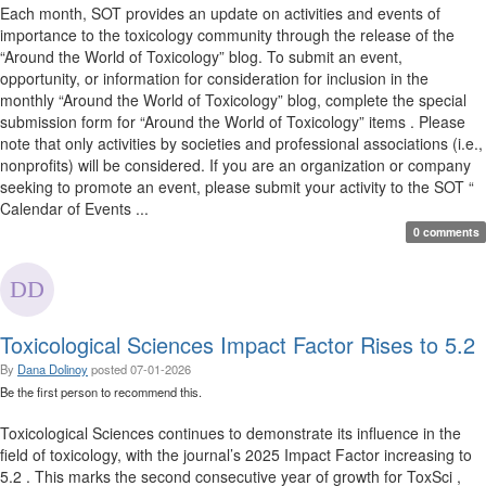
Each month, SOT provides an update on activities and events of
importance to the toxicology community through the release of the
“Around the World of Toxicology” blog. To submit an event,
opportunity, or information for consideration for inclusion in the
monthly “Around the World of Toxicology” blog, complete the special
submission form for “Around the World of Toxicology” items . Please
note that only activities by societies and professional associations (i.e.,
nonprofits) will be considered. If you are an organization or company
seeking to promote an event, please submit your activity to the SOT “
Calendar of Events ...
0 comments
Toxicological Sciences Impact Factor Rises to 5.2
By
Dana Dolinoy
posted
07-01-2026
Be the first person to recommend this.
Toxicological Sciences continues to demonstrate its influence in the
field of toxicology, with the journal’s 2025 Impact Factor increasing to
5.2 . This marks the second consecutive year of growth for ToxSci ,