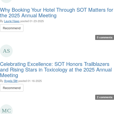
Why Booking Your Hotel Through SOT Matters for
the 2025 Annual Meeting
By
Laurie Haws
posted
01-23-2025
Recommend
0 comments
Celebrating Excellence: SOT Honors Trailblazers
and Rising Stars in Toxicology at the 2025 Annual
Meeting
By
Angela Slitt
posted
01-16-2025
Recommend
2 comments