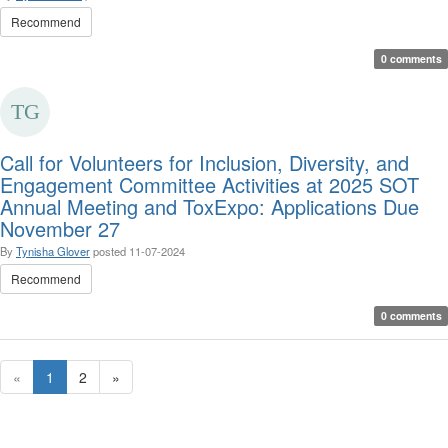
Recommend
0 comments
Call for Volunteers for Inclusion, Diversity, and
Engagement Committee Activities at 2025 SOT
Annual Meeting and ToxExpo: Applications Due
November 27
By
Tynisha Glover
posted
11-07-2024
Recommend
0 comments
«
1
2
»