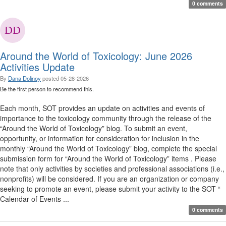
0 comments
Around the World of Toxicology: June 2026
Activities Update
By
Dana Dolinoy
posted
05-28-2026
Be the first person to recommend this.
Each month, SOT provides an update on activities and events of
importance to the toxicology community through the release of the
“Around the World of Toxicology” blog. To submit an event,
opportunity, or information for consideration for inclusion in the
monthly “Around the World of Toxicology” blog, complete the special
submission form for “Around the World of Toxicology” items . Please
note that only activities by societies and professional associations (i.e.,
nonprofits) will be considered. If you are an organization or company
seeking to promote an event, please submit your activity to the SOT “
Calendar of Events ...
0 comments