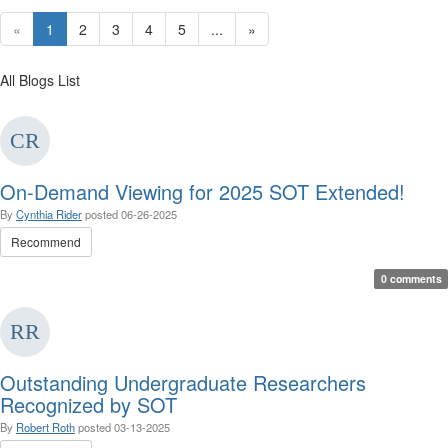
«
1
2
3
4
5
...
»
All Blogs List
On-Demand Viewing for 2025 SOT Extended!
By
Cynthia Rider
posted
06-26-2025
Recommend
0 comments
Outstanding Undergraduate Researchers
Recognized by SOT
By
Robert Roth
posted
03-13-2025