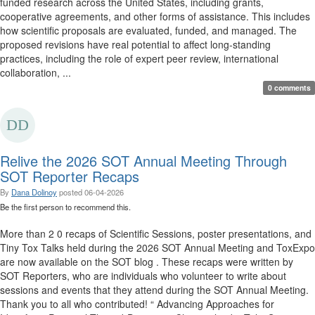
funded research across the United States, including grants,
cooperative agreements, and other forms of assistance. This includes
how scientific proposals are evaluated, funded, and managed. The
proposed revisions have real potential to affect long-standing
practices, including the role of expert peer review, international
collaboration, ...
0 comments
Relive the 2026 SOT Annual Meeting Through
SOT Reporter Recaps
By
Dana Dolinoy
posted
06-04-2026
Be the first person to recommend this.
More than 2 0 recaps of Scientific Sessions, poster presentations, and
Tiny Tox Talks held during the 2026 SOT Annual Meeting and ToxExpo
are now available on the SOT blog . These recaps were written by
SOT Reporters, who are individuals who volunteer to write about
sessions and events that they attend during the SOT Annual Meeting.
Thank you to all who contributed! “ Advancing Approaches for