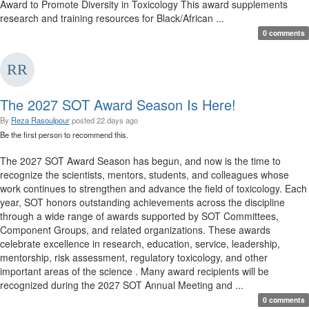
Award to Promote Diversity in Toxicology This award supplements
research and training resources for Black/African ...
0 comments
The 2027 SOT Award Season Is Here!
By
Reza Rasoulpour
posted
22 days ago
Be the first person to recommend this.
The 2027 SOT Award Season has begun, and now is the time to
recognize the scientists, mentors, students, and colleagues whose
work continues to strengthen and advance the field of toxicology. Each
year, SOT honors outstanding achievements across the discipline
through a wide range of awards supported by SOT Committees,
Component Groups, and related organizations. These awards
celebrate excellence in research, education, service, leadership,
mentorship, risk assessment, regulatory toxicology, and other
important areas of the science . Many award recipients will be
recognized during the 2027 SOT Annual Meeting and ...
0 comments