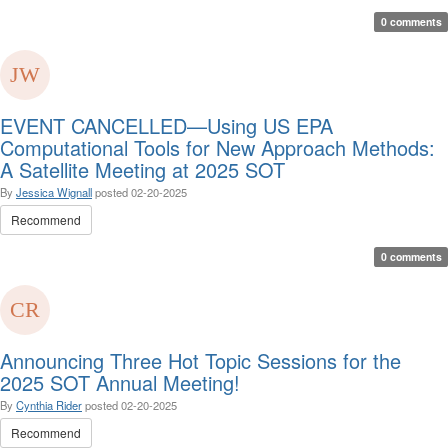
0 comments
EVENT CANCELLED—Using US EPA
Computational Tools for New Approach Methods:
A Satellite Meeting at 2025 SOT
By
Jessica Wignall
posted
02-20-2025
Recommend
0 comments
Announcing Three Hot Topic Sessions for the
2025 SOT Annual Meeting!
By
Cynthia Rider
posted
02-20-2025
Recommend