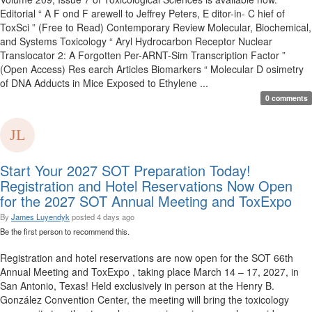
Editorial “ A F ond F arewell to Jeffrey Peters, E ditor-in- C hief of
ToxSci ” (Free to Read) Contemporary Review Molecular, Biochemical,
and Systems Toxicology “ Aryl Hydrocarbon Receptor Nuclear
Translocator 2: A Forgotten Per-ARNT-Sim Transcription Factor ”
(Open Access) Res earch Articles Biomarkers “ Molecular D osimetry
of DNA Adducts in Mice Exposed to Ethylene ...
0 comments
Start Your 2027 SOT Preparation Today!
Registration and Hotel Reservations Now Open
for the 2027 SOT Annual Meeting and ToxExpo
By
James Luyendyk
posted
4 days ago
Be the first person to recommend this.
Registration and hotel reservations are now open for the SOT 66th
Annual Meeting and ToxExpo , taking place March 14 – 17, 2027, in
San Antonio, Texas! Held exclusively in person at the Henry B.
González Convention Center, the meeting will bring the toxicology