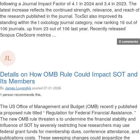
following a Journal Impact Factor of 4.1 in 2024 and 3.4 in 2023. The
latest increase reflects the continued strength, relevance, and reach of
the research published in the journal. ToxSci also improved its
standing within the t oxicology journal category, now ranking 16 out of
106 journals, up from 23 out of 106 last year. Recently released
Scopus CiteScore metrics ...
0 comments
Details on How OMB Rule Could Impact SOT and
Its Members
By
James Luyendyk
posted
07-01-2026
1 person recommends this.
The US Office of Management and Budget (OMB) recentl y published
a proposed rule titled “ Regulation for Federal Financial Assistance. ”
The new OMB rule threaten s to undermine the financial stability and
influence of SOT by severely restricting how researchers may use
federal grant funds for membership dues, conference attendance, and
publications costs. These sweeping changes could jeopardize the