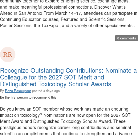
community together to explore emerging science, exchange ideas,
and make meaningful professional connections. Discover What’s
Ahead in San Antonio From March 14–17, attendees can participate in
Continuing Education courses, Featured and Scientific Sessions,
Poster Sessions, the ToxExpo , and a variety of other special events .
...
0 comments
Recognize Outstanding Contributions: Nominate a
Colleague for the 2027 SOT Merit and
Distinguished Toxicology Scholar Awards
By
Reza Rasoulpour
posted
4 days ago
Be the first person to recommend this.
Do you know an SOT member whose work has made an enduring
impact on toxicology? Nominations are now open for the 2027 SOT
Merit Award and Distinguished Toxicology Scholar Award. These
prestigious honors recognize career-long contributions and seminal
scientific accomplishments that continue to strengthen and advance