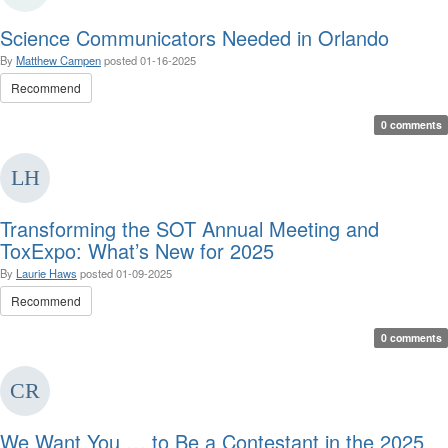
Science Communicators Needed in Orlando
By
Matthew Campen
posted
01-16-2025
Recommend
0 comments
Transforming the SOT Annual Meeting and
ToxExpo: What’s New for 2025
By
Laurie Haws
posted
01-09-2025
Recommend
0 comments
We Want You … to Be a Contestant in the 2025