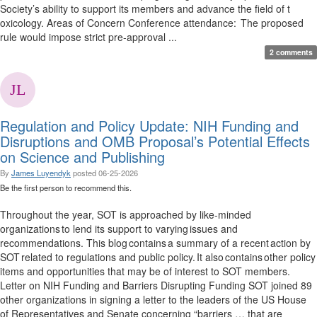
Society’s ability to support its members and advance the field of t
oxicology. Areas of Concern Conference attendance: The proposed
rule would impose strict pre-approval ...
2 comments
Regulation and Policy Update: NIH Funding and
Disruptions and OMB Proposal’s Potential Effects
on Science and Publishing
By
James Luyendyk
posted
06-25-2026
Be the first person to recommend this.
Throughout the year, SOT is approached by like-minded
organizations to lend its support to varying issues and
recommendations. This blog contains a summary of a recent action by
SOT related to regulations and public policy. It also contains other policy
items and opportunities that may be of interest to SOT members.
Letter on NIH Funding and Barriers Disrupting Funding SOT joined 89
other organizations in signing a letter to the leaders of the US House
of Representatives and Senate concerning “barriers … that are