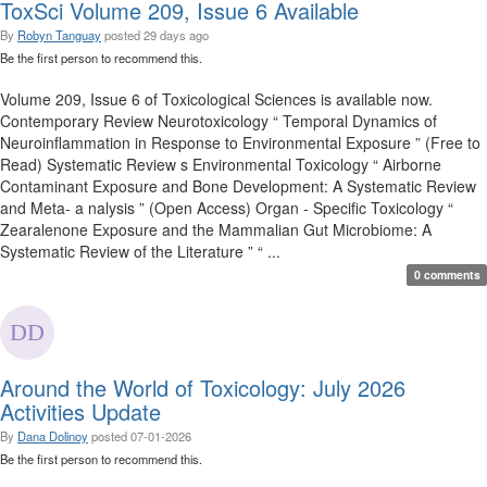
ToxSci Volume 209, Issue 6 Available
By
Robyn Tanguay
posted
29 days ago
Be the first person to recommend this.
Volume 209, Issue 6 of Toxicological Sciences is available now.
Contemporary Review Neurotoxicology “ Temporal Dynamics of
Neuroinflammation in Response to Environmental Exposure ” (Free to
Read) Systematic Review s Environmental Toxicology “ Airborne
Contaminant Exposure and Bone Development: A Systematic Review
and Meta- a nalysis ” (Open Access) Organ - Specific Toxicology “
Zearalenone Exposure and the Mammalian Gut Microbiome: A
Systematic Review of the Literature ” “ ...
0 comments
Around the World of Toxicology: July 2026
Activities Update
By
Dana Dolinoy
posted
07-01-2026
Be the first person to recommend this.