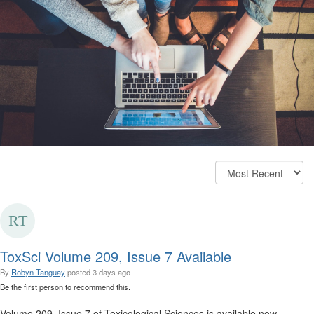
ToxSci Volume 209, Issue 7 Available
By
Robyn Tanguay
posted
3 days ago
Be the first person to recommend this.
Volume 209, Issue 7 of Toxicological Sciences is available now.