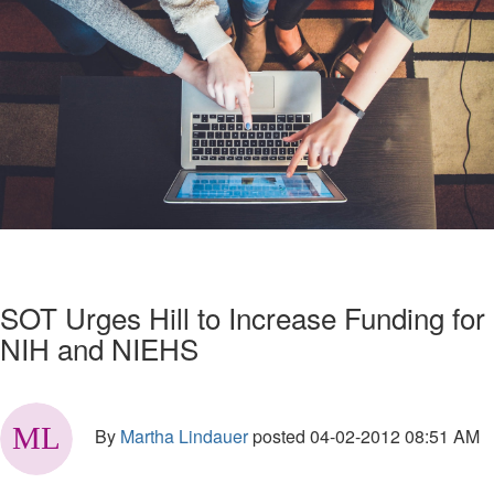
SOT Urges Hill to Increase Funding for
NIH and NIEHS
By
Martha Lindauer
posted
04-02-2012 08:51 AM