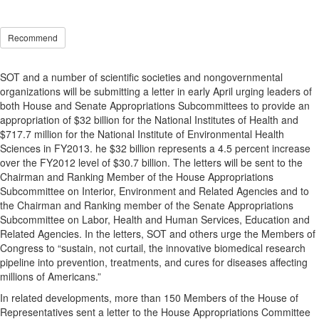
Recommend
SOT and a number of scientific societies and nongovernmental
organizations will be submitting a letter in early April urging leaders of
both House and Senate Appropriations Subcommittees to provide an
appropriation of $32 billion for the National Institutes of Health and
$717.7 million for the National Institute of Environmental Health
Sciences in FY2013. he $32 billion represents a 4.5 percent increase
over the FY2012 level of $30.7 billion. The letters will be sent to the
Chairman and Ranking Member of the House Appropriations
Subcommittee on Interior, Environment and Related Agencies and to
the Chairman and Ranking member of the Senate Appropriations
Subcommittee on Labor, Health and Human Services, Education and
Related Agencies. In the letters, SOT and others urge the Members of
Congress to “sustain, not curtail, the innovative biomedical research
pipeline into prevention, treatments, and cures for diseases affecting
millions of Americans.”
In related developments, more than 150 Members of the House of
Representatives sent a letter to the House Appropriations Committee