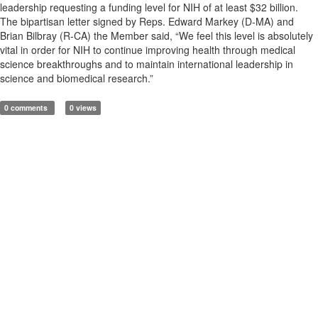
leadership requesting a funding level for NIH of at least $32 billion.
The bipartisan letter signed by Reps. Edward Markey (D-MA) and
Brian Bilbray (R-CA) the Member said, “We feel this level is absolutely
vital in order for NIH to continue improving health through medical
science breakthroughs and to maintain international leadership in
science and biomedical research.”
0 comments
0 views