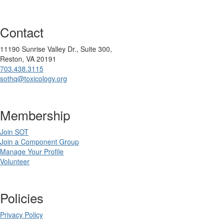
Contact
11190 Sunrise Valley Dr., Suite 300,
Reston, VA 20191
703.438.3115
sothq@toxicology.org
Membership
Join SOT
Join a Component Group
Manage Your Profile
Volunteer
Policies
Privacy Policy