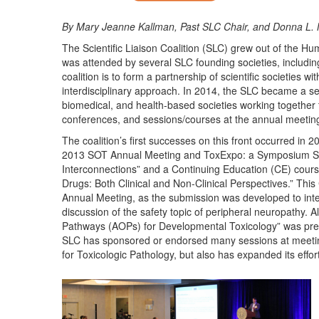
By Mary Jeanne Kallman, Past SLC Chair, and Donna L.
The Scientific Liaison Coalition (SLC) grew out of the H
was attended by several SLC founding societies, includin
coalition is to form a partnership of scientific societies 
interdisciplinary approach. In 2014, the SLC became a self
biomedical, and health-based societies working together 
conferences, and sessions/courses at the annual meetings 
The coalition’s first successes on this front occurred i
2013 SOT Annual Meeting and ToxExpo: a Symposium Sessi
Interconnections” and a Continuing Education (CE) cours
Drugs: Both Clinical and Non-Clinical Perspectives.” Th
Annual Meeting, as the submission was developed to integr
discussion of the safety topic of peripheral neuropathy
Pathways (AOPs) for Developmental Toxicology” was pres
SLC has sponsored or endorsed many sessions at meetings 
for Toxicologic Pathology, but also has expanded its effo