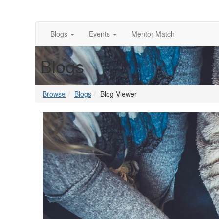
Blogs
Events
Mentor Match
Blogs
Browse
Blogs
Blog Viewer