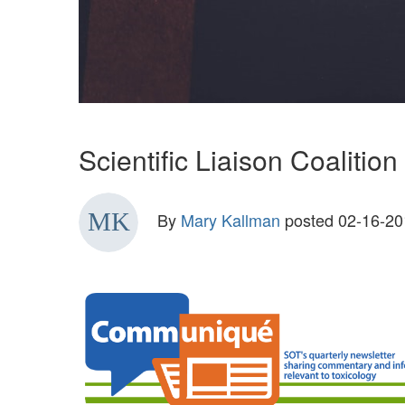
Scientific Liaison Coalit
By
Mary Kallman
posted
02-16-20