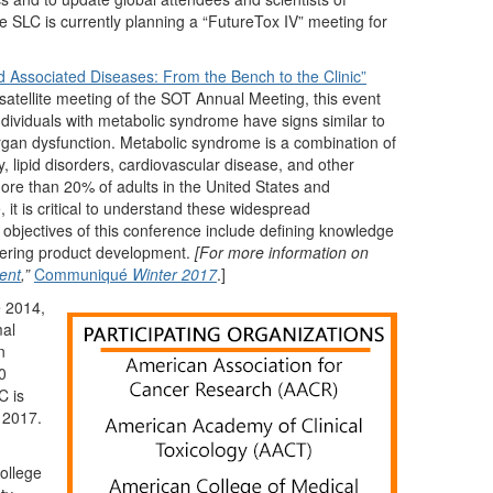
 SLC is currently planning a “FutureTox IV” meeting for
 Associated Diseases: From the Bench to the Clinic”
atellite meeting of the SOT Annual Meeting, this event
ndividuals with metabolic syndrome have signs similar to
organ dysfunction. Metabolic syndrome is a combination of
ty, lipid disorders, cardiovascular disease, and other
more than 20% of adults in the United States and
it is critical to understand these widespread
g objectives of this conference include defining knowledge
owering product development.
[For more information on
ent
,”
Communiqué
Winter 2017
.]
e 2014,
mal
n
0
C is
 2017.
ollege