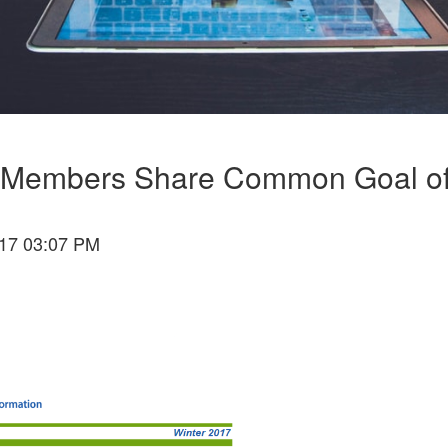
ion Members Share Common Goal of
17 03:07 PM