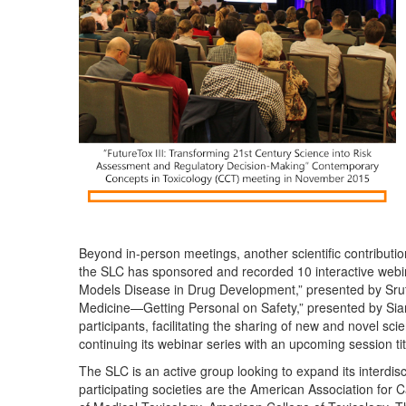
Beyond in-person meetings, another scientific contributi
the SLC has sponsored and recorded 10 interactive webin
Models Disease in Drug Development,” presented by Srut
Medicine—Getting Personal on Safety,” presented by Sian
participants, facilitating the sharing of new and novel sci
continuing its webinar series with an upcoming session 
The SLC is an active group looking to expand its interdi
participating societies are the American Association fo