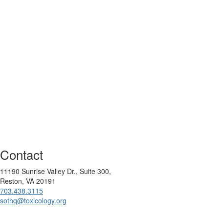
Contact
11190 Sunrise Valley Dr., Suite 300,
Reston, VA 20191
703.438.3115
sothq@toxicology.org