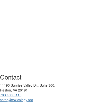
Contact
11190 Sunrise Valley Dr., Suite 300,
Reston, VA 20191
703.438.3115
sothq@toxicology.org