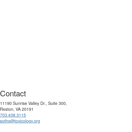
Contact
11190 Sunrise Valley Dr., Suite 300,
Reston, VA 20191
703.438.3115
sothq@toxicology.org