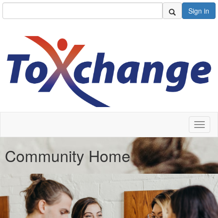
Sign in
Toggl
naviga
Community Home