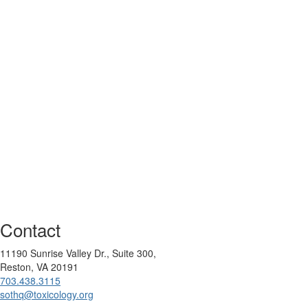
Contact
11190 Sunrise Valley Dr., Suite 300,
Reston, VA 20191
703.438.3115
sothq@toxicology.org