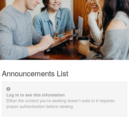
Announcements List
Log in to see this information
Either the content you're seeking doesn't exist or it requires
proper authentication before viewing.