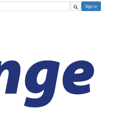
Sign in