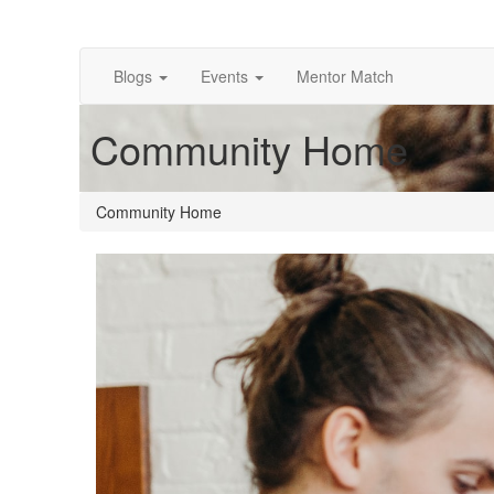
Blogs
Events
Mentor Match
Community Home
Community Home