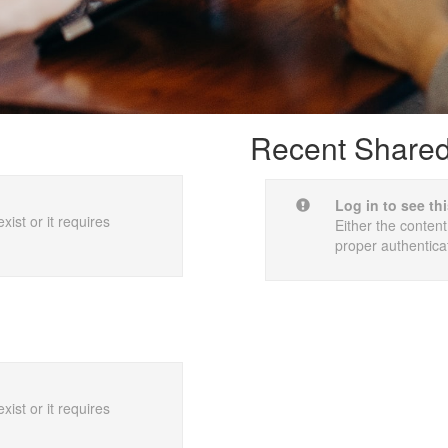
Recent Shared 
Log in to see th
xist or it requires
Either the content
proper authentica
xist or it requires