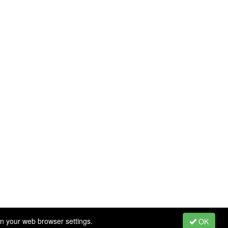
in your web browser settings.
OK