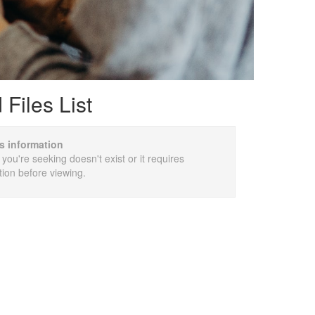
Files List
is information
 you're seeking doesn't exist or it requires
tion before viewing.