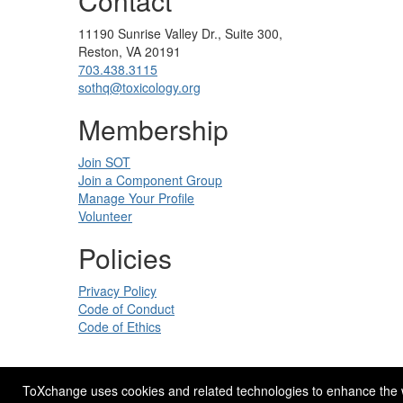
Contact
11190 Sunrise Valley Dr., Suite 300,
Reston, VA 20191
703.438.3115
sothq@toxicology.org
Membership
Join SOT
Join a Component Group
Manage Your Profile
Volunteer
Policies
Privacy Policy
Code of Conduct
Code of Ethics
ToXchange uses cookies and related technologies to enhance the web
Site Design by
eConverse Media
.