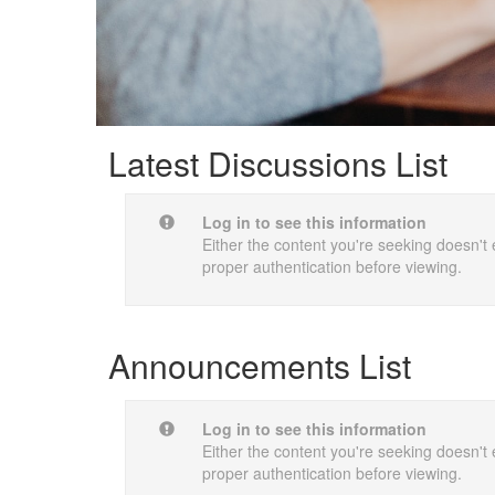
Latest Discussions List
Log in to see this information
Either the content you're seeking doesn't e
proper authentication before viewing.
Announcements List
Log in to see this information
Either the content you're seeking doesn't e
proper authentication before viewing.