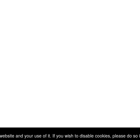
Copyright 2025. All rights reserved.
site and your use of it. If you wish to disable cookies, please do so 