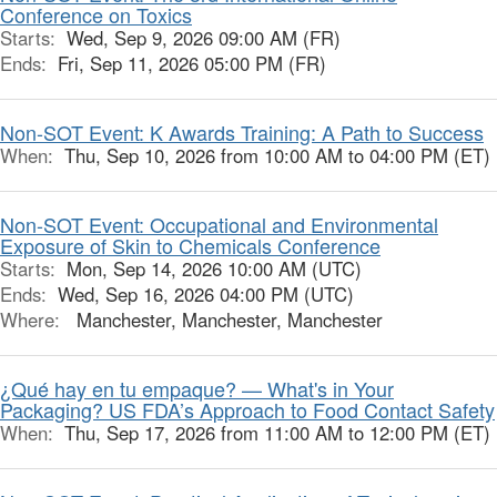
Conference on Toxics
Starts:
Wed, Sep 9, 2026 09:00 AM (FR)
Ends:
Fri, Sep 11, 2026 05:00 PM (FR)
Non-SOT Event: K Awards Training: A Path to Success
When:
Thu, Sep 10, 2026 from 10:00 AM to 04:00 PM (ET)
Non-SOT Event: Occupational and Environmental
Exposure of Skin to Chemicals Conference
Starts:
Mon, Sep 14, 2026 10:00 AM (UTC)
Ends:
Wed, Sep 16, 2026 04:00 PM (UTC)
Where:
Manchester, Manchester, Manchester
¿Qué hay en tu empaque? — What's in Your
Packaging? US FDA’s Approach to Food Contact Safety
When:
Thu, Sep 17, 2026 from 11:00 AM to 12:00 PM (ET)