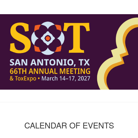
CALENDAR OF EVENTS