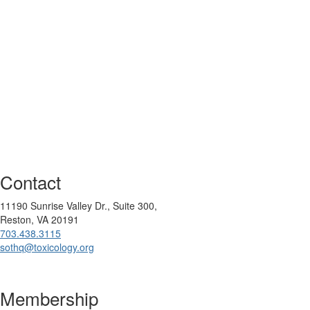
Contact
11190 Sunrise Valley Dr., Suite 300,
Reston, VA 20191
703.438.3115
sothq@toxicology.org
Membership