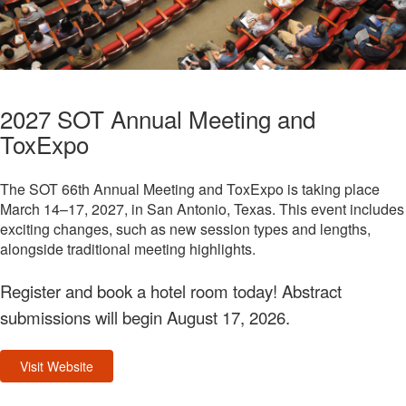
2027 SOT Annual Meeting and
ToxExpo
The SOT 66th Annual Meeting and ToxExpo is taking place
March 14–17, 2027, in San Antonio, Texas. This event includes
exciting changes, such as new session types and lengths,
alongside traditional meeting highlights.
Register and book a hotel room today! Abstract
submissions will begin August 17, 2026.
Visit Website