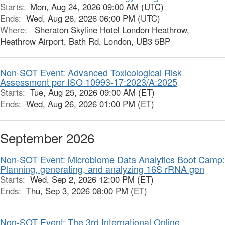
Starts:
Mon, Aug 24, 2026 09:00 AM (UTC)
Ends:
Wed, Aug 26, 2026 06:00 PM (UTC)
Where:
Sheraton Skyline Hotel London Heathrow,
Heathrow Airport, Bath Rd, London, UB3 5BP
Non-SOT Event: Advanced Toxicological Risk
Assessment per ISO 10993-17:2023/A:2025
Starts:
Tue, Aug 25, 2026 09:00 AM (ET)
Ends:
Wed, Aug 26, 2026 01:00 PM (ET)
September 2026
Non-SOT Event: Microbiome Data Analytics Boot Camp:
Planning, generating, and analyzing 16S rRNA gen
Starts:
Wed, Sep 2, 2026 12:00 PM (ET)
Ends:
Thu, Sep 3, 2026 08:00 PM (ET)
Non-SOT Event: The 3rd International Online