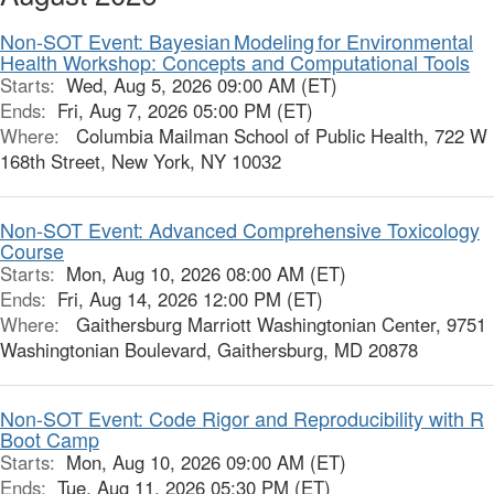
Non-SOT Event: Bayesian Modeling for Environmental
Health Workshop: Concepts and Computational Tools
Starts:
Wed, Aug 5, 2026 09:00 AM (ET)
Ends:
Fri, Aug 7, 2026 05:00 PM (ET)
Where:
Columbia Mailman School of Public Health, 722 W
168th Street, New York, NY 10032
Non-SOT Event: Advanced Comprehensive Toxicology
Course
Starts:
Mon, Aug 10, 2026 08:00 AM (ET)
Ends:
Fri, Aug 14, 2026 12:00 PM (ET)
Where:
Gaithersburg Marriott Washingtonian Center, 9751
Washingtonian Boulevard, Gaithersburg, MD 20878
Non-SOT Event: Code Rigor and Reproducibility with R
Boot Camp
Starts:
Mon, Aug 10, 2026 09:00 AM (ET)
Ends:
Tue, Aug 11, 2026 05:30 PM (ET)