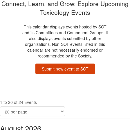
Connect, Learn, and Grow: Explore Upcoming
Toxicology Events
This calendar displays events hosted by SOT
and its Committees and Component Groups. It
also displays events submitted by other
organizations. Non-SOT events listed in this
calendar are not necessarily endorsed or
recommended by the Society.
Submit new event to SOT
1 to 20 of 24 Events
August 2026