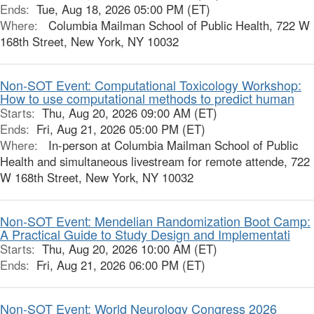
Ends:
Tue, Aug 18, 2026 05:00 PM (ET)
Where:
Columbia Mailman School of Public Health, 722 W
168th Street, New York, NY 10032
Non-SOT Event: Computational Toxicology Workshop:
How to use computational methods to predict human
Starts:
Thu, Aug 20, 2026 09:00 AM (ET)
Ends:
Fri, Aug 21, 2026 05:00 PM (ET)
Where:
In-person at Columbia Mailman School of Public
Health and simultaneous livestream for remote attende, 722
W 168th Street, New York, NY 10032
Non-SOT Event: Mendelian Randomization Boot Camp:
A Practical Guide to Study Design and Implementati
Starts:
Thu, Aug 20, 2026 10:00 AM (ET)
Ends:
Fri, Aug 21, 2026 06:00 PM (ET)
Non-SOT Event: World Neurology Congress 2026