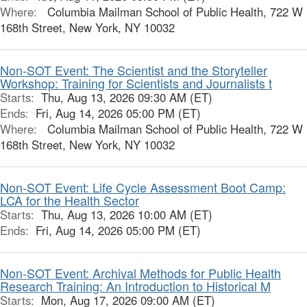
Where:
Columbia Mailman School of Public Health, 722 W
168th Street, New York, NY 10032
Non-SOT Event: The Scientist and the Storyteller
Workshop: Training for Scientists and Journalists t
Starts:
Thu, Aug 13, 2026 09:30 AM (ET)
Ends:
Fri, Aug 14, 2026 05:00 PM (ET)
Where:
Columbia Mailman School of Public Health, 722 W
168th Street, New York, NY 10032
Non-SOT Event: Life Cycle Assessment Boot Camp:
LCA for the Health Sector
Starts:
Thu, Aug 13, 2026 10:00 AM (ET)
Ends:
Fri, Aug 14, 2026 05:00 PM (ET)
Non-SOT Event: Archival Methods for Public Health
Research Training: An Introduction to Historical M
Starts:
Mon, Aug 17, 2026 09:00 AM (ET)