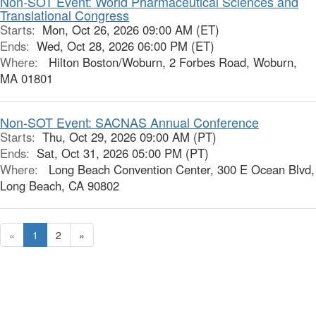
Non-SOT Event: World Pharmaceutical Sciences and
Translational Congress
Starts:
Mon, Oct 26, 2026 09:00 AM (ET)
Ends:
Wed, Oct 28, 2026 06:00 PM (ET)
Where:
Hilton Boston/Woburn, 2 Forbes Road, Woburn,
MA 01801
Non-SOT Event: SACNAS Annual Conference
Starts:
Thu, Oct 29, 2026 09:00 AM (PT)
Ends:
Sat, Oct 31, 2026 05:00 PM (PT)
Where:
Long Beach Convention Center, 300 E Ocean Blvd,
Long Beach, CA 90802
«
1
2
»