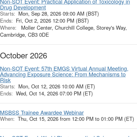
Non-SOT Event: Practical Application of Toxicology in
Drug Development
Starts:
Mon, Sep 28, 2026 09:00 AM (BST)
Ends:
Fri, Oct 2, 2026 12:00 PM (BST)
Where:
Moller Center, Churchill College, Storey's Way,
Cambridge, CB3 0DE
October 2026
Non-SOT Event: 57th EMGS Virtual Annual Meeting,
Advancing Exposure Science: From Mechanisms to
Risk
Starts:
Mon, Oct 12, 2026 10:00 AM (ET)
Ends:
Wed, Oct 14, 2026 07:00 PM (ET)
MSBSS Trainee Awardee Webinar
When:
Thu, Oct 15, 2026 from 12:00 PM to 01:00 PM (ET)