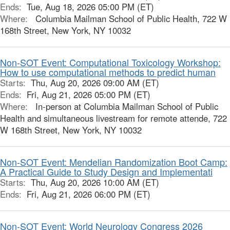
Ends:
Tue, Aug 18, 2026 05:00 PM (ET)
Where:
Columbia Mailman School of Public Health, 722 W
168th Street, New York, NY 10032
Non-SOT Event: Computational Toxicology Workshop:
How to use computational methods to predict human
Starts:
Thu, Aug 20, 2026 09:00 AM (ET)
Ends:
Fri, Aug 21, 2026 05:00 PM (ET)
Where:
In-person at Columbia Mailman School of Public
Health and simultaneous livestream for remote attende, 722
W 168th Street, New York, NY 10032
Non-SOT Event: Mendelian Randomization Boot Camp:
A Practical Guide to Study Design and Implementati
Starts:
Thu, Aug 20, 2026 10:00 AM (ET)
Ends:
Fri, Aug 21, 2026 06:00 PM (ET)
Non-SOT Event: World Neurology Congress 2026