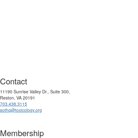
Contact
11190 Sunrise Valley Dr., Suite 300,
Reston, VA 20191
703.438.3115
sothq@toxicology.org
Membership