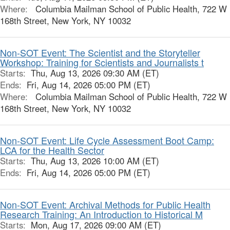
Where:
Columbia Mailman School of Public Health, 722 W
168th Street, New York, NY 10032
Non-SOT Event: The Scientist and the Storyteller
Workshop: Training for Scientists and Journalists t
Starts:
Thu, Aug 13, 2026 09:30 AM (ET)
Ends:
Fri, Aug 14, 2026 05:00 PM (ET)
Where:
Columbia Mailman School of Public Health, 722 W
168th Street, New York, NY 10032
Non-SOT Event: Life Cycle Assessment Boot Camp:
LCA for the Health Sector
Starts:
Thu, Aug 13, 2026 10:00 AM (ET)
Ends:
Fri, Aug 14, 2026 05:00 PM (ET)
Non-SOT Event: Archival Methods for Public Health
Research Training: An Introduction to Historical M
Starts:
Mon, Aug 17, 2026 09:00 AM (ET)