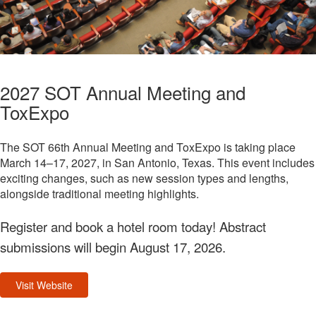
2027 SOT Annual Meeting and
ToxExpo
The SOT 66th Annual Meeting and ToxExpo is taking place
March 14–17, 2027, in San Antonio, Texas. This event includes
exciting changes, such as new session types and lengths,
alongside traditional meeting highlights.
Register and book a hotel room today! Abstract
submissions will begin August 17, 2026.
Visit Website