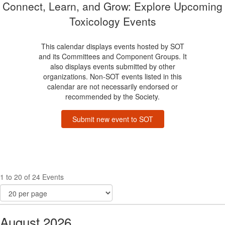
Connect, Learn, and Grow: Explore Upcoming
Toxicology Events
This calendar displays events hosted by SOT
and its Committees and Component Groups. It
also displays events submitted by other
organizations. Non-SOT events listed in this
calendar are not necessarily endorsed or
recommended by the Society.
Submit new event to SOT
1 to 20 of 24 Events
August 2026