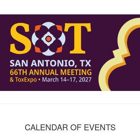
CALENDAR OF EVENTS