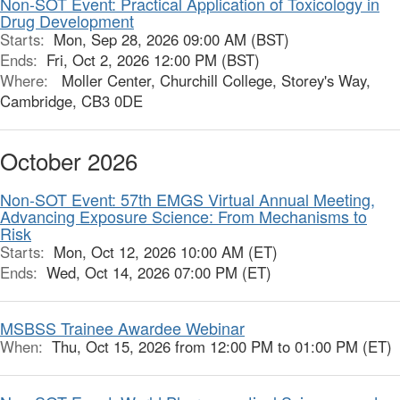
Non-SOT Event: Practical Application of Toxicology in
Drug Development
Starts:
Mon, Sep 28, 2026 09:00 AM (BST)
Ends:
Fri, Oct 2, 2026 12:00 PM (BST)
Where:
Moller Center, Churchill College, Storey's Way,
Cambridge, CB3 0DE
October 2026
Non-SOT Event: 57th EMGS Virtual Annual Meeting,
Advancing Exposure Science: From Mechanisms to
Risk
Starts:
Mon, Oct 12, 2026 10:00 AM (ET)
Ends:
Wed, Oct 14, 2026 07:00 PM (ET)
MSBSS Trainee Awardee Webinar
When:
Thu, Oct 15, 2026 from 12:00 PM to 01:00 PM (ET)