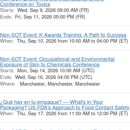
Conference on Toxics
Starts:
Wed, Sep 9, 2026 09:00 AM (FR)
Ends:
Fri, Sep 11, 2026 05:00 PM (FR)
Non-SOT Event: K Awards Training: A Path to Success
When:
Thu, Sep 10, 2026 from 10:00 AM to 04:00 PM (ET)
Non-SOT Event: Occupational and Environmental
Exposure of Skin to Chemicals Conference
Starts:
Mon, Sep 14, 2026 10:00 AM (UTC)
Ends:
Wed, Sep 16, 2026 04:00 PM (UTC)
Where:
Manchester, Manchester, Manchester
¿Qué hay en tu empaque? — What's in Your
Packaging? US FDA’s Approach to Food Contact Safety
When:
Thu, Sep 17, 2026 from 11:00 AM to 12:00 PM (ET)