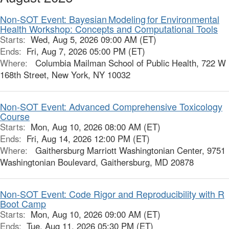
Non-SOT Event: Bayesian Modeling for Environmental
Health Workshop: Concepts and Computational Tools
Starts:
Wed, Aug 5, 2026 09:00 AM (ET)
Ends:
Fri, Aug 7, 2026 05:00 PM (ET)
Where:
Columbia Mailman School of Public Health, 722 W
168th Street, New York, NY 10032
Non-SOT Event: Advanced Comprehensive Toxicology
Course
Starts:
Mon, Aug 10, 2026 08:00 AM (ET)
Ends:
Fri, Aug 14, 2026 12:00 PM (ET)
Where:
Gaithersburg Marriott Washingtonian Center, 9751
Washingtonian Boulevard, Gaithersburg, MD 20878
Non-SOT Event: Code Rigor and Reproducibility with R
Boot Camp
Starts:
Mon, Aug 10, 2026 09:00 AM (ET)
Ends:
Tue, Aug 11, 2026 05:30 PM (ET)