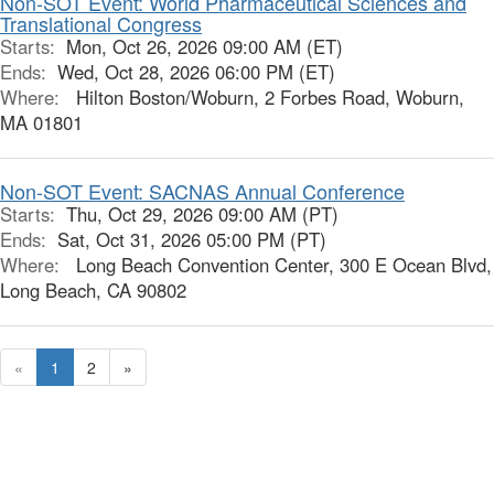
Non-SOT Event: World Pharmaceutical Sciences and
Translational Congress
Starts:
Mon, Oct 26, 2026 09:00 AM (ET)
Ends:
Wed, Oct 28, 2026 06:00 PM (ET)
Where:
Hilton Boston/Woburn, 2 Forbes Road, Woburn,
MA 01801
Non-SOT Event: SACNAS Annual Conference
Starts:
Thu, Oct 29, 2026 09:00 AM (PT)
Ends:
Sat, Oct 31, 2026 05:00 PM (PT)
Where:
Long Beach Convention Center, 300 E Ocean Blvd,
Long Beach, CA 90802
«
1
2
»