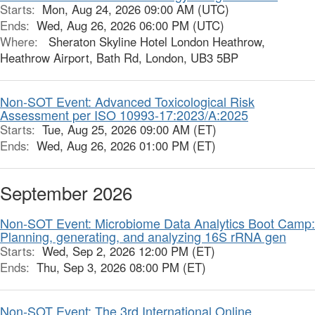
Starts:
Mon, Aug 24, 2026 09:00 AM (UTC)
Ends:
Wed, Aug 26, 2026 06:00 PM (UTC)
Where:
Sheraton Skyline Hotel London Heathrow,
Heathrow Airport, Bath Rd, London, UB3 5BP
Non-SOT Event: Advanced Toxicological Risk
Assessment per ISO 10993-17:2023/A:2025
Starts:
Tue, Aug 25, 2026 09:00 AM (ET)
Ends:
Wed, Aug 26, 2026 01:00 PM (ET)
September 2026
Non-SOT Event: Microbiome Data Analytics Boot Camp:
Planning, generating, and analyzing 16S rRNA gen
Starts:
Wed, Sep 2, 2026 12:00 PM (ET)
Ends:
Thu, Sep 3, 2026 08:00 PM (ET)
Non-SOT Event: The 3rd International Online