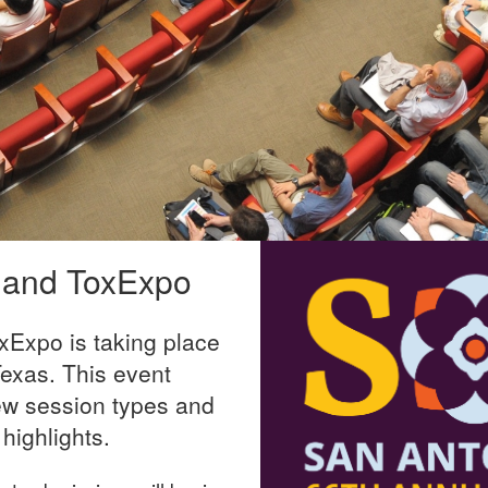
 and ToxExpo
Expo is taking place
exas. This event
ew session types and
highlights.