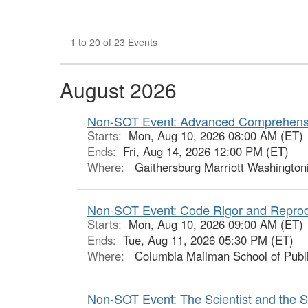
1 to 20 of 23 Events
August 2026
Non-SOT Event: Advanced Comprehensi
Starts:
Mon, Aug 10, 2026 08:00 AM (ET)
Ends:
Fri, Aug 14, 2026 12:00 PM (ET)
Where:
Gaithersburg Marriott Washington
Non-SOT Event: Code Rigor and Reprodu
Starts:
Mon, Aug 10, 2026 09:00 AM (ET)
Ends:
Tue, Aug 11, 2026 05:30 PM (ET)
Where:
Columbia Mailman School of Publi
Non-SOT Event: The Scientist and the Sto