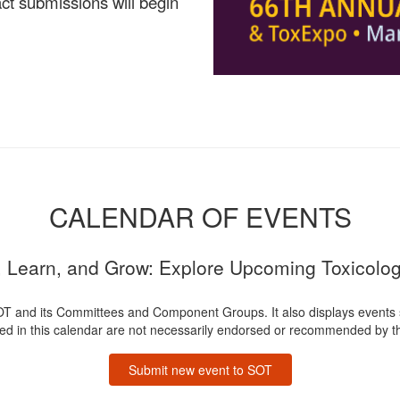
ct submissions will begin
CALENDAR OF EVENTS
 Learn, and Grow: Explore Upcoming Toxicolo
OT and its Committees and Component Groups. It also displays events
ted in this calendar are not necessarily endorsed or recommended by th
Submit new event to SOT