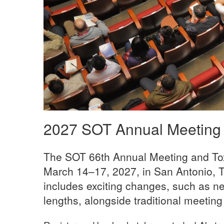
2027 SOT Annual Meeting
The SOT 66th Annual Meeting and Tox
March 14–17, 2027, in San Antonio, T
includes exciting changes, such as n
lengths, alongside traditional meeting 