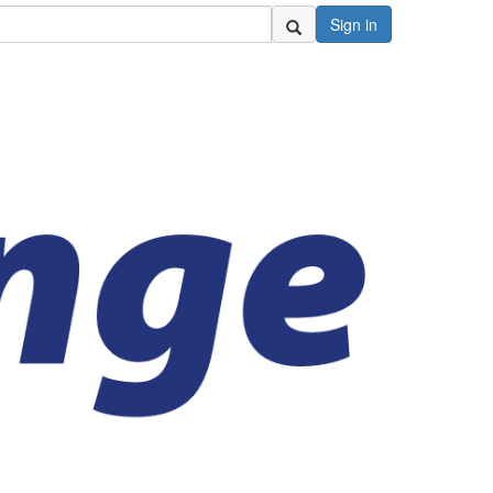
Sign in