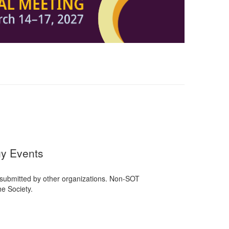
gy Events
 submitted by other organizations. Non-SOT
e Society.