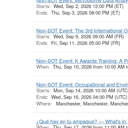
Starts:
Wed, Sep 2, 2026 12:00 PM (ET)
Ends:
Thu, Sep 3, 2026 08:00 PM (ET)
Non-SOT Event: The 3rd International O
Starts:
Wed, Sep 9, 2026 09:00 AM (FR)
Ends:
Fri, Sep 11, 2026 05:00 PM (FR)
Non-SOT Event: K Awards Training: A P
When:
Thu, Sep 10, 2026 from 10:00 AM 
Non-SOT Event: Occupational and Envir
Starts:
Mon, Sep 14, 2026 10:00 AM (UTC
Ends:
Wed, Sep 16, 2026 04:00 PM (UTC)
Where:
Manchester, Manchester, Manches
¿Qué hay en tu empaque? — What's in 
When:
Thu, Sep 17, 2026 from 11:00 AM 