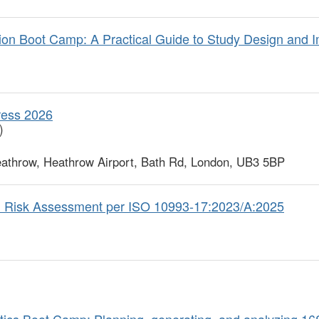
n Boot Camp: A Practical Guide to Study Design and I
ress 2026
)
athrow, Heathrow Airport, Bath Rd, London, UB3 5BP
l Risk Assessment per ISO 10993-17:2023/A:2025
ics Boot Camp: Planning, generating, and analyzing 1