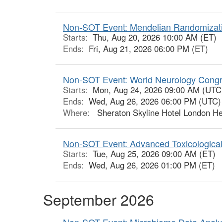
Non-SOT Event: Mendelian Randomizatio
Starts:
Thu, Aug 20, 2026 10:00 AM (ET)
Ends:
Fri, Aug 21, 2026 06:00 PM (ET)
Non-SOT Event: World Neurology Cong
Starts:
Mon, Aug 24, 2026 09:00 AM (UTC
Ends:
Wed, Aug 26, 2026 06:00 PM (UTC)
Where:
Sheraton Skyline Hotel London He
Non-SOT Event: Advanced Toxicologica
Starts:
Tue, Aug 25, 2026 09:00 AM (ET)
Ends:
Wed, Aug 26, 2026 01:00 PM (ET)
September 2026
Non-SOT Event: Microbiome Data Analyt