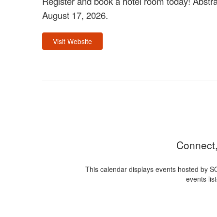
Register and book a hotel room today! Abstra
August 17, 2026.
Visit Website
Connect,
This calendar displays events hosted by S
events lis