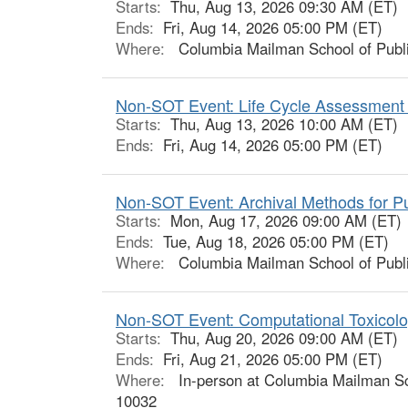
Starts:
Thu, Aug 13, 2026 09:30 AM (ET)
Ends:
Fri, Aug 14, 2026 05:00 PM (ET)
Where:
Columbia Mailman School of Publi
Non-SOT Event: Life Cycle Assessment 
Starts:
Thu, Aug 13, 2026 10:00 AM (ET)
Ends:
Fri, Aug 14, 2026 05:00 PM (ET)
Non-SOT Event: Archival Methods for Pub
Starts:
Mon, Aug 17, 2026 09:00 AM (ET)
Ends:
Tue, Aug 18, 2026 05:00 PM (ET)
Where:
Columbia Mailman School of Publi
Non-SOT Event: Computational Toxicolo
Starts:
Thu, Aug 20, 2026 09:00 AM (ET)
Ends:
Fri, Aug 21, 2026 05:00 PM (ET)
Where:
In-person at Columbia Mailman Sch
10032