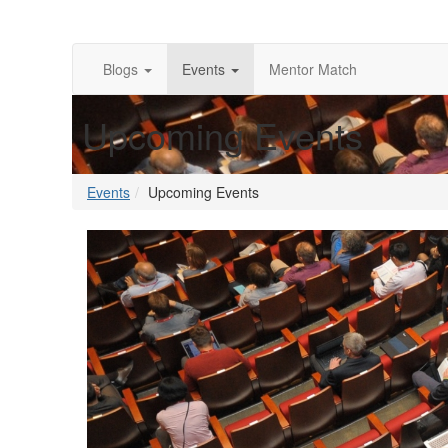
Blogs
Events
Mentor Match
Upcoming Events
Events
Upcoming Events