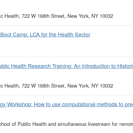
c Health, 722 W 168th Street, New York, NY 10032
Boot Camp: LCA for the Health Sector
lic Health Research Training: An Introduction to Histor
c Health, 722 W 168th Street, New York, NY 10032
gy Workshop: How to use computational methods to pre
ool of Public Health and simultaneous livestream for remot