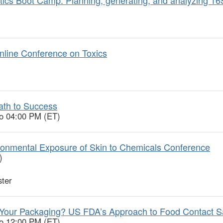
nline Conference on Toxics
ath to Success
to 04:00 PM (ET)
onmental Exposure of Skin to Chemicals Conference
)
ter
Your Packaging? US FDA’s Approach to Food Contact S
to 12:00 PM (ET)