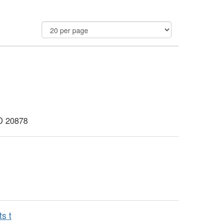
MD 20878
s t