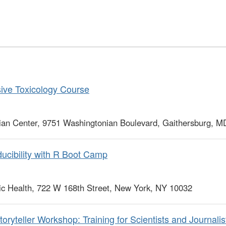
ve Toxicology Course
ian Center, 9751 Washingtonian Boulevard, Gaithersburg, 
cibility with R Boot Camp
c Health, 722 W 168th Street, New York, NY 10032
ryteller Workshop: Training for Scientists and Journalist