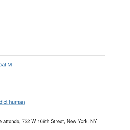
ical M
dict human
e attende, 722 W 168th Street, New York, NY