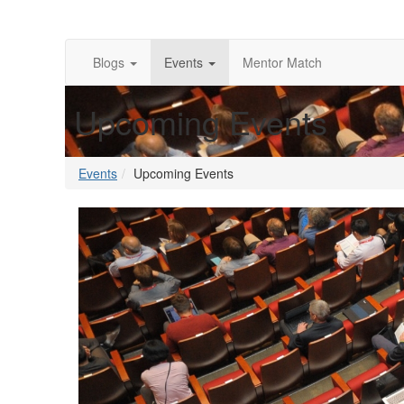
Blogs
Events
Mentor Match
Upcoming Events
Events
Upcoming Events