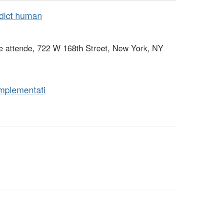
dict human
e attende, 722 W 168th Street, New York, NY
mplementati