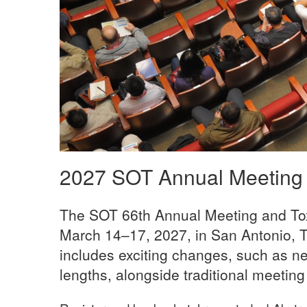
2027 SOT Annual Meeting
The SOT 66th Annual Meeting and Tox
March 14–17, 2027, in San Antonio, T
includes exciting changes, such as n
lengths, alongside traditional meeting 