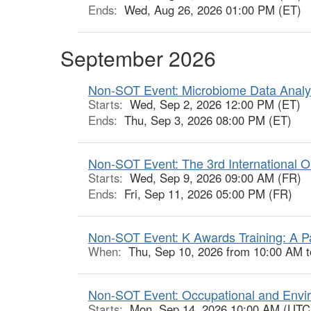
Ends:
Wed, Aug 26, 2026 01:00 PM (ET)
September 2026
Non-SOT Event: Microbiome Data Analyt
Starts:
Wed, Sep 2, 2026 12:00 PM (ET)
Ends:
Thu, Sep 3, 2026 08:00 PM (ET)
Non-SOT Event: The 3rd International O
Starts:
Wed, Sep 9, 2026 09:00 AM (FR)
Ends:
Fri, Sep 11, 2026 05:00 PM (FR)
Non-SOT Event: K Awards Training: A P
When:
Thu, Sep 10, 2026 from 10:00 AM 
Non-SOT Event: Occupational and Envir
Starts:
Mon, Sep 14, 2026 10:00 AM (UTC