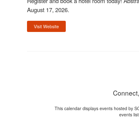
Register and book a hotel room today! Abstra
August 17, 2026.
Visit Website
Connect,
This calendar displays events hosted by S
events lis