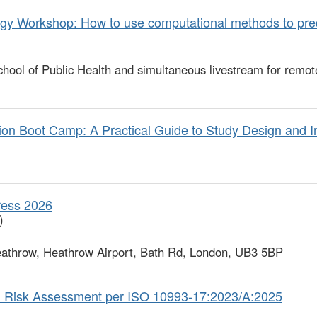
gy Workshop: How to use computational methods to pre
ool of Public Health and simultaneous livestream for remot
n Boot Camp: A Practical Guide to Study Design and I
ress 2026
)
athrow, Heathrow Airport, Bath Rd, London, UB3 5BP
l Risk Assessment per ISO 10993-17:2023/A:2025