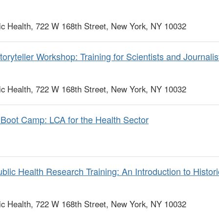
c Health, 722 W 168th Street, New York, NY 10032
ryteller Workshop: Training for Scientists and Journalist
c Health, 722 W 168th Street, New York, NY 10032
Boot Camp: LCA for the Health Sector
lic Health Research Training: An Introduction to Histor
c Health, 722 W 168th Street, New York, NY 10032