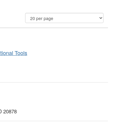
ional Tools
MD 20878