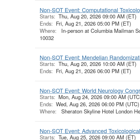
Non-SOT Event: Computational Toxicolo
Starts:
Thu, Aug 20, 2026 09:00 AM (ET)
Ends:
Fri, Aug 21, 2026 05:00 PM (ET)
Where:
In-person at Columbia Mailman Sch
10032
Non-SOT Event: Mendelian Randomizatio
Starts:
Thu, Aug 20, 2026 10:00 AM (ET)
Ends:
Fri, Aug 21, 2026 06:00 PM (ET)
Non-SOT Event: World Neurology Cong
Starts:
Mon, Aug 24, 2026 09:00 AM (UTC
Ends:
Wed, Aug 26, 2026 06:00 PM (UTC)
Where:
Sheraton Skyline Hotel London He
Non-SOT Event: Advanced Toxicologica
Starts:
Tue, Aug 25, 2026 09:00 AM (ET)