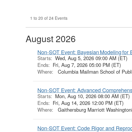
1 to 20 of 24 Events
August 2026
Non-SOT Event: Bayesian Modeling for 
Starts:
Wed, Aug 5, 2026 09:00 AM (ET)
Ends:
Fri, Aug 7, 2026 05:00 PM (ET)
Where:
Columbia Mailman School of Publi
Non-SOT Event: Advanced Comprehensi
Starts:
Mon, Aug 10, 2026 08:00 AM (ET)
Ends:
Fri, Aug 14, 2026 12:00 PM (ET)
Where:
Gaithersburg Marriott Washington
Non-SOT Event: Code Rigor and Reprodu