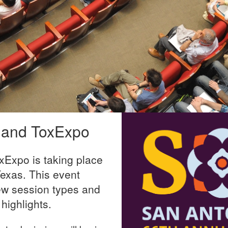
 and ToxExpo
Expo is taking place
exas. This event
ew session types and
highlights.