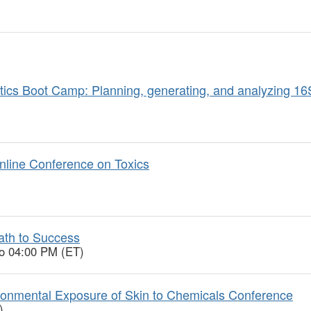
ics Boot Camp: Planning, generating, and analyzing 1
nline Conference on Toxics
ath to Success
to 04:00 PM (ET)
onmental Exposure of Skin to Chemicals Conference
)