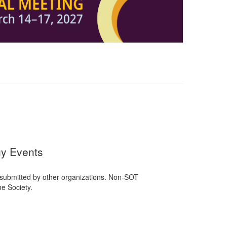
gy Events
 submitted by other organizations. Non-SOT
e Society.