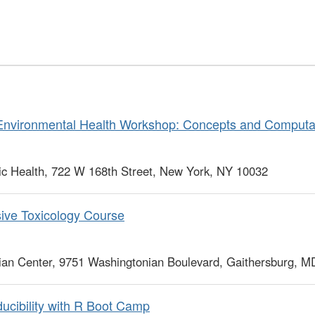
Environmental Health Workshop: Concepts and Computat
c Health, 722 W 168th Street, New York, NY 10032
ve Toxicology Course
ian Center, 9751 Washingtonian Boulevard, Gaithersburg, 
cibility with R Boot Camp