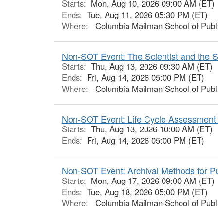
Starts:
Mon, Aug 10, 2026 09:00 AM (ET)
Ends:
Tue, Aug 11, 2026 05:30 PM (ET)
Where:
Columbia Mailman School of Publi
Non-SOT Event: The Scientist and the Sto
Starts:
Thu, Aug 13, 2026 09:30 AM (ET)
Ends:
Fri, Aug 14, 2026 05:00 PM (ET)
Where:
Columbia Mailman School of Publi
Non-SOT Event: Life Cycle Assessment 
Starts:
Thu, Aug 13, 2026 10:00 AM (ET)
Ends:
Fri, Aug 14, 2026 05:00 PM (ET)
Non-SOT Event: Archival Methods for Pub
Starts:
Mon, Aug 17, 2026 09:00 AM (ET)
Ends:
Tue, Aug 18, 2026 05:00 PM (ET)
Where:
Columbia Mailman School of Publi