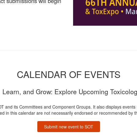
ct submissions will begin
CALENDAR OF EVENTS
 Learn, and Grow: Explore Upcoming Toxicolo
OT and its Committees and Component Groups. It also displays events
ted in this calendar are not necessarily endorsed or recommended by th
Submit new event to SOT