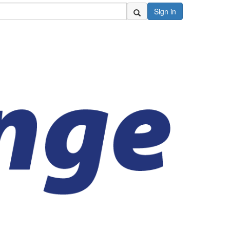
Sign in