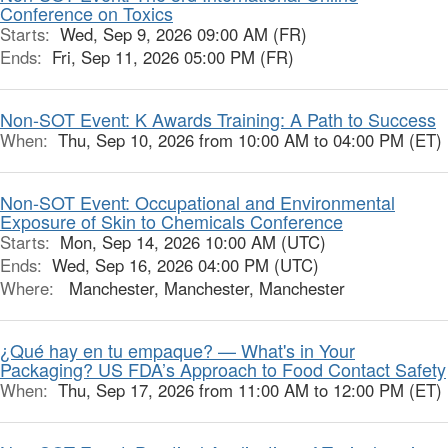
Conference on Toxics
Starts:
Wed, Sep 9, 2026 09:00 AM (FR)
Ends:
Fri, Sep 11, 2026 05:00 PM (FR)
Non-SOT Event: K Awards Training: A Path to Success
When:
Thu, Sep 10, 2026 from 10:00 AM to 04:00 PM (ET)
Non-SOT Event: Occupational and Environmental
Exposure of Skin to Chemicals Conference
Starts:
Mon, Sep 14, 2026 10:00 AM (UTC)
Ends:
Wed, Sep 16, 2026 04:00 PM (UTC)
Where:
Manchester, Manchester, Manchester
¿Qué hay en tu empaque? — What's in Your
Packaging? US FDA’s Approach to Food Contact Safety
When:
Thu, Sep 17, 2026 from 11:00 AM to 12:00 PM (ET)