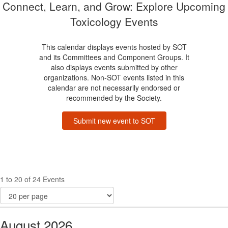
Connect, Learn, and Grow: Explore Upcoming
Toxicology Events
This calendar displays events hosted by SOT
and its Committees and Component Groups. It
also displays events submitted by other
organizations. Non-SOT events listed in this
calendar are not necessarily endorsed or
recommended by the Society.
Submit new event to SOT
1 to 20 of 24 Events
August 2026