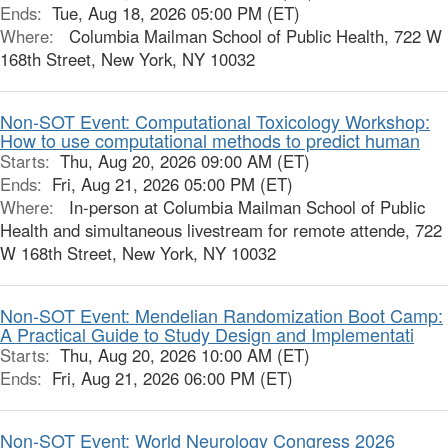
Ends:
Tue, Aug 18, 2026 05:00 PM (ET)
Where:
Columbia Mailman School of Public Health, 722 W
168th Street, New York, NY 10032
Non-SOT Event: Computational Toxicology Workshop:
How to use computational methods to predict human
Starts:
Thu, Aug 20, 2026 09:00 AM (ET)
Ends:
Fri, Aug 21, 2026 05:00 PM (ET)
Where:
In-person at Columbia Mailman School of Public
Health and simultaneous livestream for remote attende, 722
W 168th Street, New York, NY 10032
Non-SOT Event: Mendelian Randomization Boot Camp:
A Practical Guide to Study Design and Implementati
Starts:
Thu, Aug 20, 2026 10:00 AM (ET)
Ends:
Fri, Aug 21, 2026 06:00 PM (ET)
Non-SOT Event: World Neurology Congress 2026