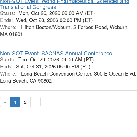
Non-SOT Event: World Pharmaceutical Sciences and
Translational Congress
Starts:
Mon, Oct 26, 2026 09:00 AM (ET)
Ends:
Wed, Oct 28, 2026 06:00 PM (ET)
Where:
Hilton Boston/Woburn, 2 Forbes Road, Woburn,
MA 01801
Non-SOT Event: SACNAS Annual Conference
Starts:
Thu, Oct 29, 2026 09:00 AM (PT)
Ends:
Sat, Oct 31, 2026 05:00 PM (PT)
Where:
Long Beach Convention Center, 300 E Ocean Blvd,
Long Beach, CA 90802
«
1
2
»