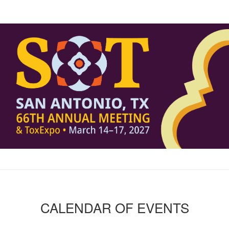
CALENDAR OF EVENTS