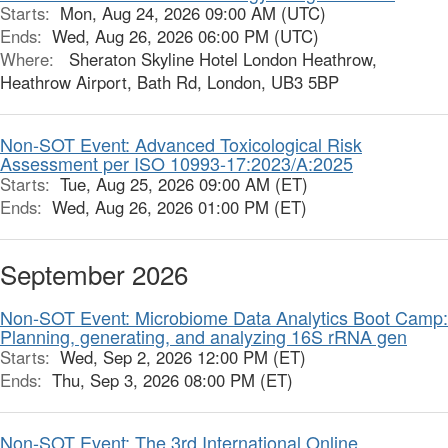
Starts:
Mon, Aug 24, 2026 09:00 AM (UTC)
Ends:
Wed, Aug 26, 2026 06:00 PM (UTC)
Where:
Sheraton Skyline Hotel London Heathrow,
Heathrow Airport, Bath Rd, London, UB3 5BP
Non-SOT Event: Advanced Toxicological Risk
Assessment per ISO 10993-17:2023/A:2025
Starts:
Tue, Aug 25, 2026 09:00 AM (ET)
Ends:
Wed, Aug 26, 2026 01:00 PM (ET)
September 2026
Non-SOT Event: Microbiome Data Analytics Boot Camp:
Planning, generating, and analyzing 16S rRNA gen
Starts:
Wed, Sep 2, 2026 12:00 PM (ET)
Ends:
Thu, Sep 3, 2026 08:00 PM (ET)
Non-SOT Event: The 3rd International Online