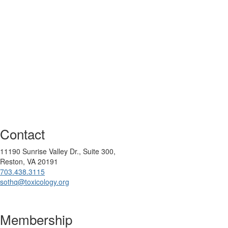
Contact
11190 Sunrise Valley Dr., Suite 300,
Reston, VA 20191
703.438.3115
sothq@toxicology.org
Membership