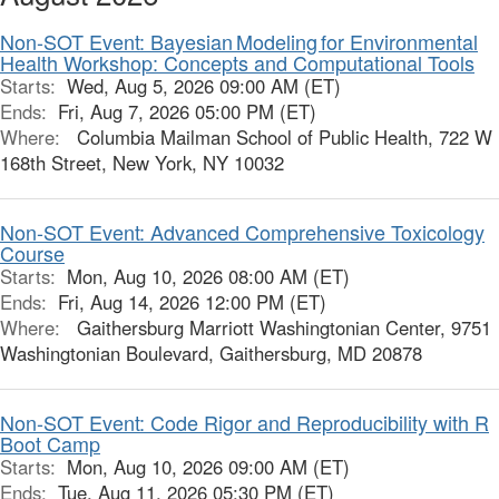
Non-SOT Event: Bayesian Modeling for Environmental
Health Workshop: Concepts and Computational Tools
Starts:
Wed, Aug 5, 2026 09:00 AM (ET)
Ends:
Fri, Aug 7, 2026 05:00 PM (ET)
Where:
Columbia Mailman School of Public Health, 722 W
168th Street, New York, NY 10032
Non-SOT Event: Advanced Comprehensive Toxicology
Course
Starts:
Mon, Aug 10, 2026 08:00 AM (ET)
Ends:
Fri, Aug 14, 2026 12:00 PM (ET)
Where:
Gaithersburg Marriott Washingtonian Center, 9751
Washingtonian Boulevard, Gaithersburg, MD 20878
Non-SOT Event: Code Rigor and Reproducibility with R
Boot Camp
Starts:
Mon, Aug 10, 2026 09:00 AM (ET)
Ends:
Tue, Aug 11, 2026 05:30 PM (ET)