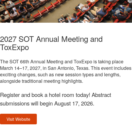
2027 SOT Annual Meeting and
ToxExpo
The SOT 66th Annual Meeting and ToxExpo is taking place
March 14–17, 2027, in San Antonio, Texas. This event includes
exciting changes, such as new session types and lengths,
alongside traditional meeting highlights.
Register and book a hotel room today! Abstract
submissions will begin August 17, 2026.
Visit Website