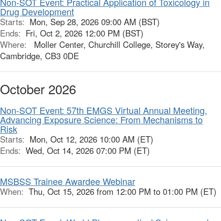
Non-SOT Event: Practical Application of Toxicology in
Drug Development
Starts:
Mon, Sep 28, 2026 09:00 AM (BST)
Ends:
Fri, Oct 2, 2026 12:00 PM (BST)
Where:
Moller Center, Churchill College, Storey's Way,
Cambridge, CB3 0DE
October 2026
Non-SOT Event: 57th EMGS Virtual Annual Meeting,
Advancing Exposure Science: From Mechanisms to
Risk
Starts:
Mon, Oct 12, 2026 10:00 AM (ET)
Ends:
Wed, Oct 14, 2026 07:00 PM (ET)
MSBSS Trainee Awardee Webinar
When:
Thu, Oct 15, 2026 from 12:00 PM to 01:00 PM (ET)