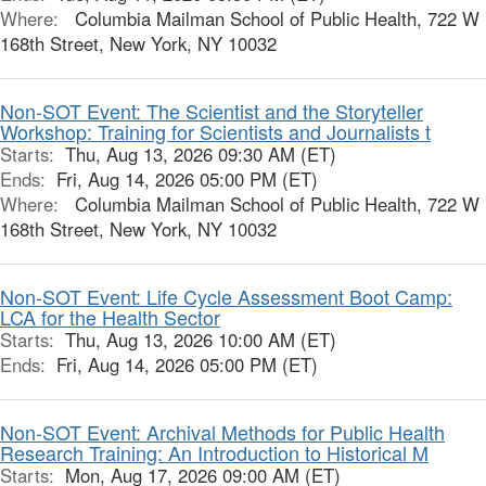
Where:
Columbia Mailman School of Public Health, 722 W
168th Street, New York, NY 10032
Non-SOT Event: The Scientist and the Storyteller
Workshop: Training for Scientists and Journalists t
Starts:
Thu, Aug 13, 2026 09:30 AM (ET)
Ends:
Fri, Aug 14, 2026 05:00 PM (ET)
Where:
Columbia Mailman School of Public Health, 722 W
168th Street, New York, NY 10032
Non-SOT Event: Life Cycle Assessment Boot Camp:
LCA for the Health Sector
Starts:
Thu, Aug 13, 2026 10:00 AM (ET)
Ends:
Fri, Aug 14, 2026 05:00 PM (ET)
Non-SOT Event: Archival Methods for Public Health
Research Training: An Introduction to Historical M
Starts:
Mon, Aug 17, 2026 09:00 AM (ET)