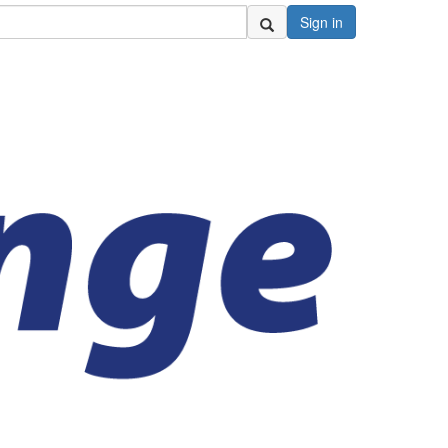
Sign in