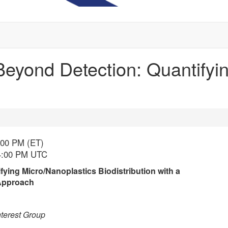
Beyond Detection: Quantifyi
:00 PM (ET)
 4:00 PM UTC
ying Micro/Nanoplastics Biodistribution with a
 Approach
terest Group