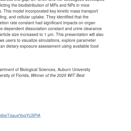
edicting the biodistribution of MPs and NPs in mice
. This model incorporated key kinetic mass transport
ng, and cellular uptake.
They
identified that the
cretion rate constant had significant impacts on organ
ize-dependent dissociation constant and urine clearance
rticle size increased to 1 µm. This presentation will also
ows users to visualize simulations, explore parameter
man dietary exposure assessment using available food
rtment of Biological Sciences, Auburn University
rsity of Florida,
Winner of the 2025 WIT Best
GUN4beT4au4YpqYUXPjA