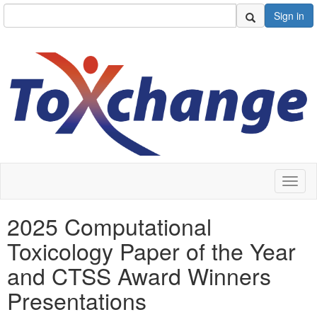
Sign in
Toggl
naviga
2025 Computational
Toxicology Paper of the Year
and CTSS Award Winners
Presentations