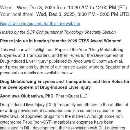
When:
Wed, Dec 3, 2025 from 10:30 AM to 12:00 PM (ET)
Your local time:
Wed, Dec 3, 2025, 3:30 PM - 5:00 PM UTC
Registration is required for this free webinar
Hosted by the SOT Computational Toxicology Specialty Section
Please join us in hearing from the 2025 CTSS Award Winners!
This webinar will highlight our Paper of the Year "Drug Metabolizing
Enzymes and Transporters, and their Roles for the Development of
Drug-induced Liver Injury" published by Ayooluwa Olubamiwa et al.
and presentations by three of our trainee award winners. Speaker and
presentation details are available below.
Drug Metabolizing Enzymes and Transporters, and their Roles for
the Development of Drug-induced Liver Injury
Ayooluwa Olubamiwa, PhD,
PharmQuest LLC
Drug-induced liver injury (DILI) frequently contributes to the attrition of
new drug development candidates and is a common cause for the
withdrawal of approved drugs from the market. Although some non-
cytochrome P450 (non-CYP) metabolism enzymes have been
implicated in DILI development, their association with DILI outcomes