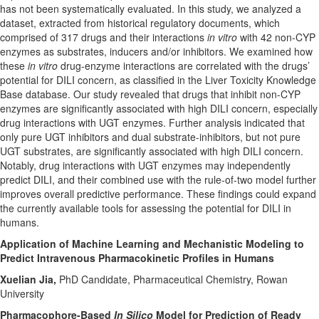
has not been systematically evaluated. In this study, we analyzed a
dataset, extracted from historical regulatory documents, which
comprised of 317 drugs and their interactions
in vitro
with 42 non-CYP
enzymes as substrates, inducers and/or inhibitors. We examined how
these
in vitro
drug-enzyme interactions are correlated with the drugs’
potential for DILI concern, as classified in the Liver Toxicity Knowledge
Base database. Our study revealed that drugs that inhibit non-CYP
enzymes are significantly associated with high DILI concern, especially
drug interactions with UGT enzymes. Further analysis indicated that
only pure UGT inhibitors and dual substrate-inhibitors, but not pure
UGT substrates, are significantly associated with high DILI concern.
Notably, drug interactions with UGT enzymes may independently
predict DILI, and their combined use with the rule-of-two model further
improves overall predictive performance. These findings could expand
the currently available tools for assessing the potential for DILI in
humans.
Application of Machine Learning and Mechanistic Modeling to
Predict Intravenous Pharmacokinetic Profiles in Humans
Xuelian Jia,
PhD Candidate, Pharmaceutical Chemistry, Rowan
University
Pharmacophore-Based
In Silico
Model for Prediction of Ready