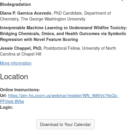
Biodegradation
Diana P. Garnica Acevedo
, PhD Candidate, Department of
Chemistry, The George Washington University
Interpretable Machine Learning to Understand Wildfire Toxicity:
Bridging Chemicals, Omics, and Health Outcomes via Symbolic
Regression with Novel Feature Scoring
Jessie Chappel, PhD,
Postdoctoral Fellow, University of North
Carolina at Chapel Hill
More information
Location
Online Instructions:
Url:
https://aim-hq.zoom.us/webinar/register/WN_9M6Vx79pQc-
PF0tp6-BVtw
Login:
Download to Your Calendar