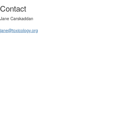
Contact
Jane Carskaddan
jane@toxicology.org