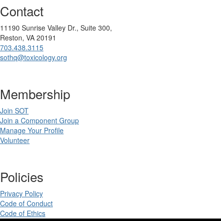
Contact
11190 Sunrise Valley Dr., Suite 300,
Reston, VA 20191
703.438.3115
sothq@toxicology.org
Membership
Join SOT
Join a Component Group
Manage Your Profile
Volunteer
Policies
Privacy Policy
Code of Conduct
Code of Ethics