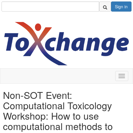
Sign in
Toggl
naviga
Non-SOT Event:
Computational Toxicology
Workshop: How to use
computational methods to