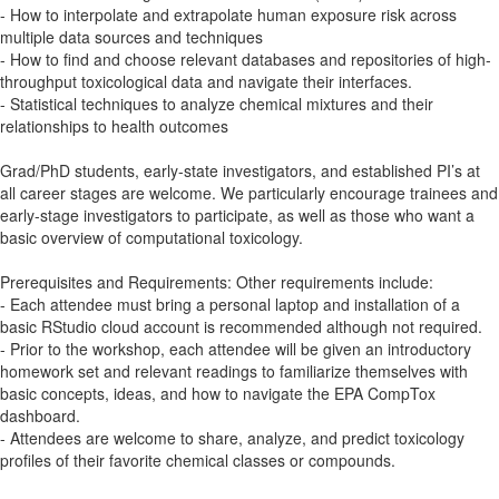
- How to interpolate and extrapolate human exposure risk across
multiple data sources and techniques
- How to find and choose relevant databases and repositories of high-
throughput toxicological data and navigate their interfaces.
- Statistical techniques to analyze chemical mixtures and their
relationships to health outcomes
Grad/PhD students, early-state investigators, and established PI’s at
all career stages are welcome. We particularly encourage trainees and
early-stage investigators to participate, as well as those who want a
basic overview of computational toxicology.
Prerequisites and Requirements: Other requirements include:
- Each attendee must bring a personal laptop and installation of a
basic RStudio cloud account is recommended although not required.
- Prior to the workshop, each attendee will be given an introductory
homework set and relevant readings to familiarize themselves with
basic concepts, ideas, and how to navigate the EPA CompTox
dashboard.
- Attendees are welcome to share, analyze, and predict toxicology
profiles of their favorite chemical classes or compounds.