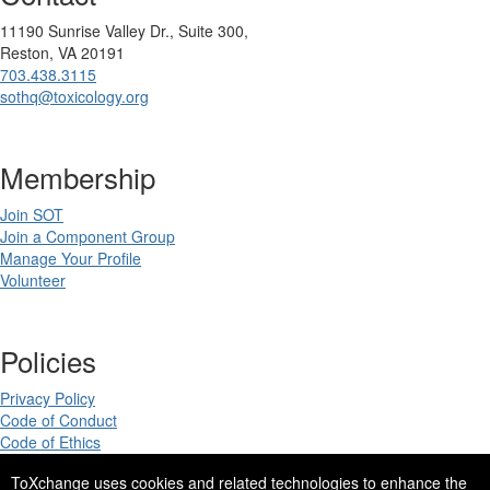
11190 Sunrise Valley Dr., Suite 300,
Reston, VA 20191
703.438.3115
sothq@toxicology.org
Membership
Join SOT
Join a Component Group
Manage Your Profile
Volunteer
Policies
Privacy Policy
Code of Conduct
Code of Ethics
ToXchange uses cookies and related technologies to enhance the