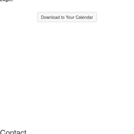
Download to Your Calendar
Contact