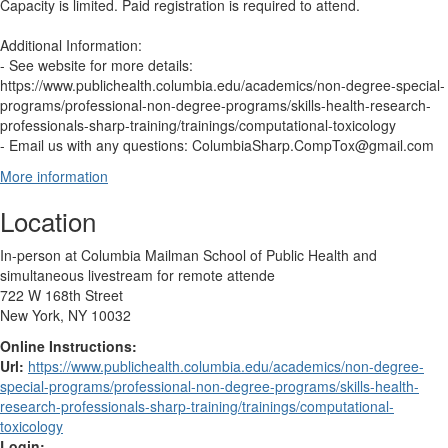
Capacity is limited. Paid registration is required to attend.
Additional Information:
- See website for more details:
https://www.publichealth.columbia.edu/academics/non-degree-special-
programs/professional-non-degree-programs/skills-health-research-
professionals-sharp-training/trainings/computational-toxicology
- Email us with any questions: ColumbiaSharp.CompTox@gmail.com
More information
Location
In-person at Columbia Mailman School of Public Health and
simultaneous livestream for remote attende
722 W 168th Street
New York, NY 10032
Online Instructions:
Url:
https://www.publichealth.columbia.edu/academics/non-degree-
special-programs/professional-non-degree-programs/skills-health-
research-professionals-sharp-training/trainings/computational-
toxicology
Login: