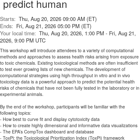
predict human
Starts:
Thu, Aug 20, 2026 09:00 AM (ET)
Ends:
Fri, Aug 21, 2026 05:00 PM (ET)
Your local time:
Thu, Aug 20, 2026, 1:00 PM - Fri, Aug 21,
2026, 9:00 PM UTC
This workshop will introduce attendees to a variety of computational
methods and approaches to assess health risks arising from exposure
to toxic chemicals. Existing toxicological methods are often insufficient
to test ever growing lists of new chemicals. The development of
computational strategies using high-throughput in vitro and in vivo
toxicology data is a powerful approach to predict the potential health
risks of chemicals that have not been fully tested in the laboratory or in
experimental animals.
By the end of the workshop, participants will be familiar with the
following topics:
- How best to curve fit and display cytotoxicity data
- How to create highly dimensional and informative data visualizations
- The EPA’s CompTox dashboard and database
- ToxPi: the Toxicological Prioritization Index (ToxPi) framework