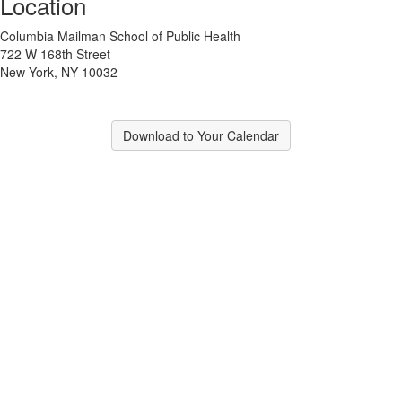
Location
Columbia Mailman School of Public Health
722 W 168th Street
New York, NY 10032
Download to Your Calendar