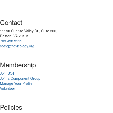
Contact
11190 Sunrise Valley Dr., Suite 300,
Reston, VA 20191
703.438.3115
sothq@toxicology.org
Membership
Join SOT
Join a Component Group
Manage Your Profile
Volunteer
Policies