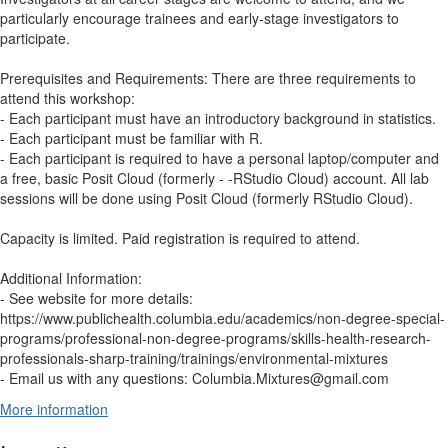
particularly encourage trainees and early-stage investigators to
participate.
Prerequisites and Requirements: There are three requirements to
attend this workshop:
- Each participant must have an introductory background in statistics.
- Each participant must be familiar with R.
- Each participant is required to have a personal laptop/computer and
a free, basic Posit Cloud (formerly - -RStudio Cloud) account. All lab
sessions will be done using Posit Cloud (formerly RStudio Cloud).
Capacity is limited. Paid registration is required to attend.
Additional Information:
- See website for more details:
https://www.publichealth.columbia.edu/academics/non-degree-special-
programs/professional-non-degree-programs/skills-health-research-
professionals-sharp-training/trainings/environmental-mixtures
- Email us with any questions: Columbia.Mixtures@gmail.com
More information