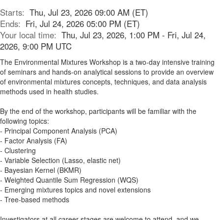
Starts:
Thu, Jul 23, 2026 09:00 AM (ET)
Ends:
Fri, Jul 24, 2026 05:00 PM (ET)
Your local time:
Thu, Jul 23, 2026, 1:00 PM - Fri, Jul 24,
2026, 9:00 PM UTC
The Environmental Mixtures Workshop is a two-day intensive training
of seminars and hands-on analytical sessions to provide an overview
of environmental mixtures concepts, techniques, and data analysis
methods used in health studies.
By the end of the workshop, participants will be familiar with the
following topics:
- Principal Component Analysis (PCA)
- Factor Analysis (FA)
- Clustering
- Variable Selection (Lasso, elastic net)
- Bayesian Kernel (BKMR)
- Weighted Quantile Sum Regression (WQS)
- Emerging mixtures topics and novel extensions
- Tree-based methods
Investigators at all career stages are welcome to attend, and we