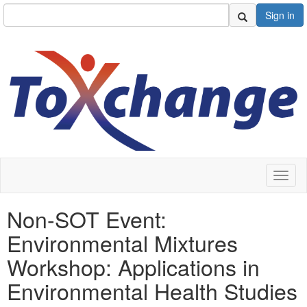
Sign in
Toggl
naviga
Non-SOT Event:
Environmental Mixtures
Workshop: Applications in
Environmental Health Studies