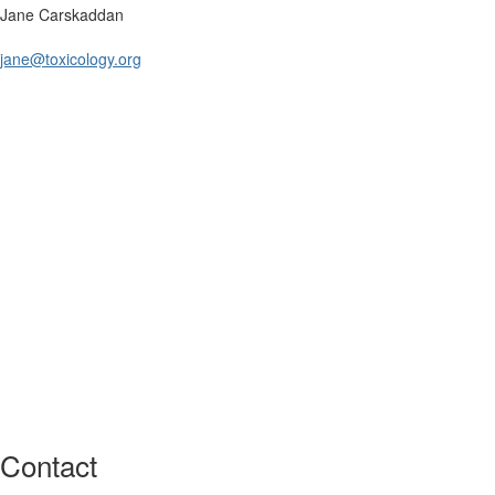
Jane Carskaddan
jane@toxicology.org
Contact