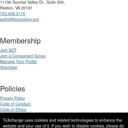
11190 Sunrise Valley Dr., Suite 300,
Reston, VA 20191
703.438.3115
sothq@toxicology.org
Membership
Join SOT
Join a Component Group
Manage Your Profile
Volunteer
Policies
Privacy Policy
Code of Conduct
Code of Ethics
ToXchange uses cookies and related technologies to enhance the
website and your use of it. If you wish to disable cookies, please do