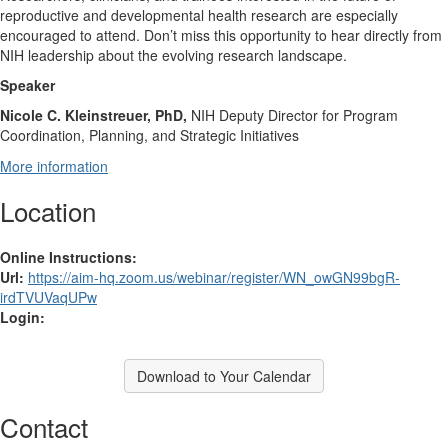
reproductive and developmental health research are especially
encouraged to attend. Don’t miss this opportunity to hear directly from
NIH leadership about the evolving research landscape.
Speaker
Nicole C. Kleinstreuer, PhD,
NIH Deputy Director for Program
Coordination, Planning, and Strategic Initiatives
More information
Location
Online Instructions:
Url:
https://aim-hq.zoom.us/webinar/register/WN_owGN99bgR-
irdTVUVaqUPw
Login:
Download to Your Calendar
Contact