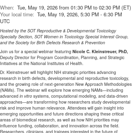
When:
Tue, May 19, 2026 from 01:30 PM to 02:30 PM (ET)
Your local time:
Tue, May 19, 2026, 5:30 PM - 6:30 PM
UTC
Hosted by the SOT Reproductive & Developmental Toxicology
Specialty Section, SOT Women in Toxicology Special Interest Group,
and the Society for Birth Defects Research & Prevention
Join us for a special webinar featuring
Nicole C. Kleinstreuer, PhD,
Deputy Director for Program Coordination, Planning, and Strategic
Initiatives at the National Institutes of Health.
Dr. Kleinstreuer will highlight NIH strategic priorities advancing
research in birth defects, developmental and reproductive toxicology,
and the growing role of next-generation New Approach Methodologies
(NAMs). The webinar will explore how emerging NAMs—including
advanced
in vitro
systems, computational modeling, and data-driven
approaches—are transforming how researchers study developmental
risk and improve human relevance. Attendees will gain insight into
emerging opportunities and future directions shaping these critical
areas of biomedical research, as well as how NIH priorities may
influence funding, collaboration, and innovation across the field.
Researchers, clinicians, and trainees interested in the future of