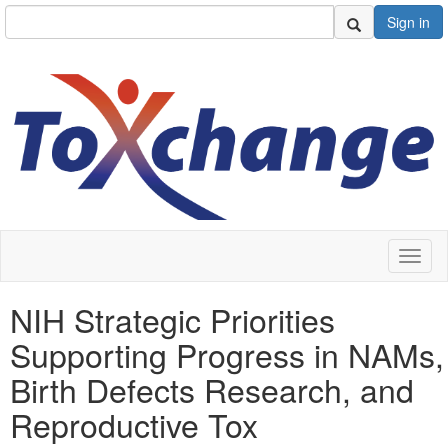
Sign in
Toggl
naviga
NIH Strategic Priorities
Supporting Progress in NAMs,
Birth Defects Research, and
Reproductive Tox